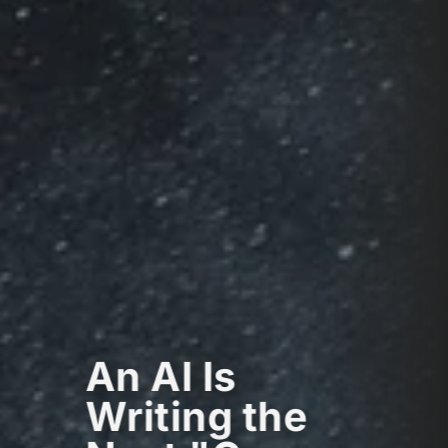
An AI Is
Writing the