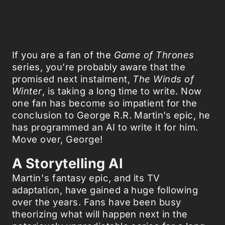
If you are a fan of the
Game of Thrones
series, you’re probably aware that the
promised next instalment,
The Winds of
Winter
, is taking a long time to write. Now
one fan has become so impatient for the
conclusion to George R.R. Martin’s epic, he
has programmed an AI to write it for him.
Move over, George!
A Storytelling AI
Martin's fantasy epic, and its TV
adaptation, have gained a huge following
over the years. Fans have been busy
theorizing what will happen next in the