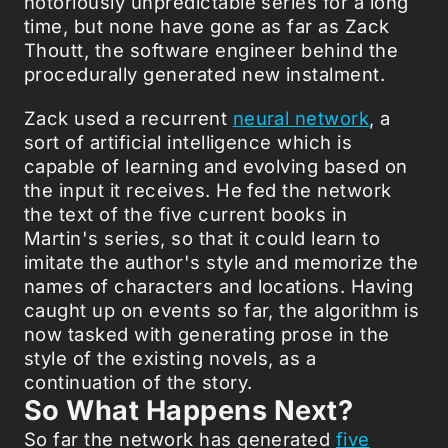
notoriously unpredictable series for a long
time, but none have gone as far as Zack
Thoutt, the software engineer behind the
procedurally generated new instalment.
Zack used a recurrent
neural network
, a
sort of artificial intelligence which is
capable of learning and evolving based on
the input it receives. He fed the network
the text of the five current books in
Martin's series, so that it could learn to
imitate the author's style and memorize the
names of characters and locations. Having
caught up on events so far, the algorithm is
now tasked with generating prose in the
style of the existing novels, as a
continuation of the story.
So What Happens Next?
So far the network has generated
five