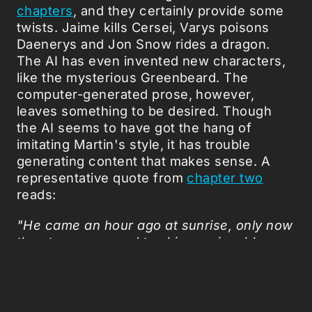
chapters
, and they certainly provide some
twists. Jaime kills Cersei, Varys poisons
Daenerys and Jon Snow rides a dragon.
The AI has even invented new characters,
like the mysterious Greenbeard. The
computer-generated prose, however,
leaves something to be desired. Though
the AI seems to have got the hang of
imitating Martin's style, it has trouble
generating content that makes sense. A
representative quote from
chapter two
reads:
"He came an hour ago at sunrise, only now
the stones seemed to shimmer in a blaze
of fear. Each one was the lamb, and he had
broken more shift, as a shadow snow
brought forth from whitetree, a blade of
five different. Every man of the fiery men in