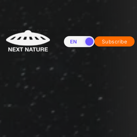
EN
NL
Subscribe