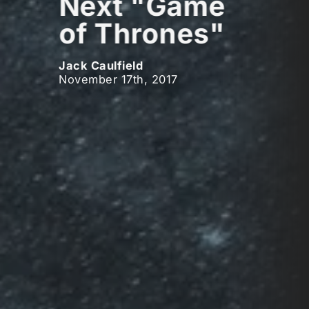
Next "Game
of Thrones"
Jack Caulfield
November 17th, 2017