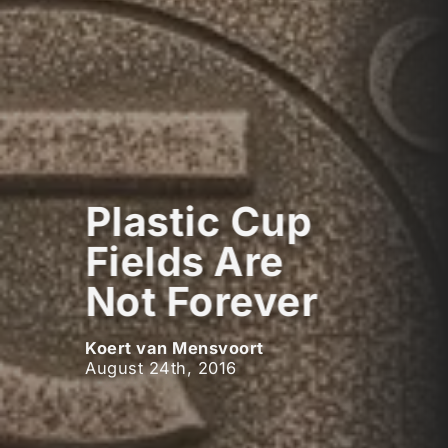
Plastic Cup
Fields Are
Not Forever
Koert van Mensvoort
August 24th, 2016