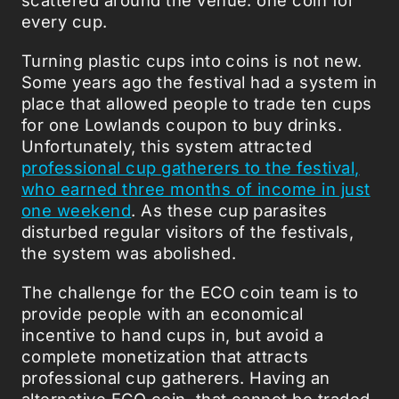
every cup.
Turning plastic cups into coins is not new.
Some years ago the festival had a system in
place that allowed people to trade ten cups
for one Lowlands coupon to buy drinks.
Unfortunately, this system attracted
professional cup gatherers to the festival,
who earned three months of income in just
one weekend
. As these cup parasites
disturbed regular visitors of the festivals,
the system was abolished.
The challenge for the ECO coin team is to
provide people with an economical
incentive to hand cups in, but avoid a
complete monetization that attracts
professional cup gatherers. Having an
alternative ECO coin, that cannot be traded