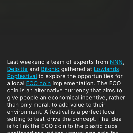
Last weekend a team of experts from
NNN
,
Deloitte
and
Bitonic
gathered at
Lowlands
Popfestival
to explore the opportunities for
a local
ECO coin
implementation. The ECO
coin is an alternative currency that aims to
give people an economical incentive, rather
than only moral, to add value to their
environment. A festival is a perfect local
setting to test-drive the concept. The idea
is to link the ECO coin to the plastic cups
scattered around the venue: one coin for