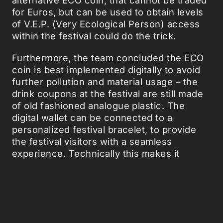
for Euros, but can be used to obtain levels
of V.E.P. (Very Ecological Person) access
within the festival could do the trick.
Furthermore, the team concluded the ECO
coin is best implemented digitally to avoid
further pollution and material usage – the
drink coupons at the festival are still made
of old fashioned analogue plastic. The
digital wallet can be connected to a
personalized festival bracelet, to provide
the festival visitors with a seamless
experience. Technically this makes it
possible to hand some cups in, scan your
bracelet and increase your V.E.P. level,
gaining access to all kinds of perks, such
as special areas or meet & greet with
bands.