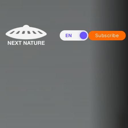
EN
NL
Subscribe