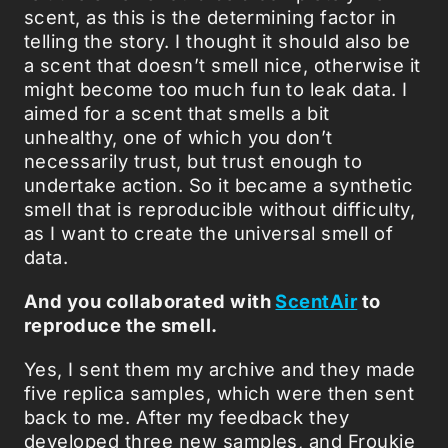
scent, as this is the determining factor in
telling the story. I thought it should also be
a scent that doesn’t smell nice, otherwise it
might become too much fun to leak data. I
aimed for a scent that smells a bit
unhealthy, one of which you don’t
necessarily trust, but trust enough to
undertake action. So it became a synthetic
smell that is reproducible without difficulty,
as I want to create the universal smell of
data.
And you collaborated with
ScentAir
to
reproduce the smell.
Yes, I sent them my archive and they made
five replica samples, which were then sent
back to me. After my feedback they
developed three new samples, and Froukje