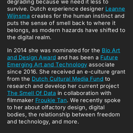
degrading because we need it less to
survive. Dutch experience designer
Leanne
Wijnsma
creates for the human instinct and
puts the sense of smell back to where it
belongs, as modern hazards have shifted to
the digital realm.
In 2014 she was nominated for the
Bio Art
and Design Award
and has been a
Future
Emerging Art and Technology
associate
since 2016. She received an e-culture grant
from the
Dutch Cultural Media Fund
to
research and develop her current project
The Smell Of Data
in collaboration with
filmmaker
Froukje Tan
. We recently spoke
to her about olfactory design, digital
bodies, the relationship between freedom
and technology, and more.