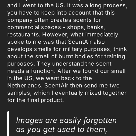
and I went to the US. It was a long process,
you have to keep into account that this
company often creates scents for
commercial spaces - shops, banks,
restaurants. However, what immediately
spoke to me was that ScentAir also
develops smells for military purposes, think
about the smell of burnt bodies for training
purposes. They understand the scent
needs a function. After we found our smell
in the US, we went back to the
Netherlands. ScentAir then send me two
samples, which I eventually mixed together
for the final product.
Images are easily forgotten
as you get used to them,