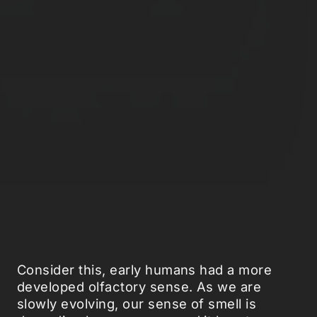
Consider this, early humans had a more
developed olfactory sense. As we are
slowly evolving, our sense of smell is