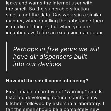
leaks and warns the Internet user with
the smell. So the vulnerable situation
smells, not the data. Gas works in a similar
manner, when smelling the substance there
is no direct danger, but when you are
incautious with fire an explosion can occur.
Perhaps in five years we will
have air dispensers built
into our devices
How did the smell come into being?
First I made an archive of “warning” smells.
I started developing natural scents in my
kitchen, followed by esters in a laboratory. I
felt the smell should be a completely new