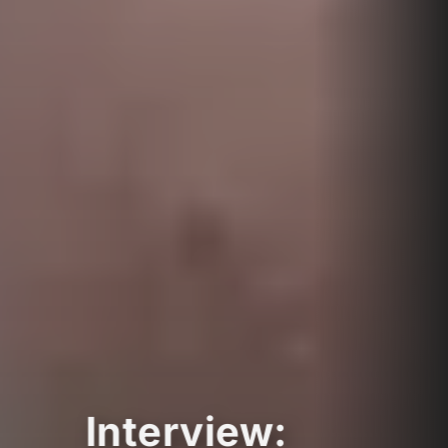
Interview: