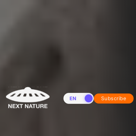
EN
NL
Subscribe