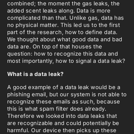
combined; the moment the gas leaks, the
added scent leaks along. Data is more
complicated than that. Unlike gas, data has
no physical matter. This led us to the first
part of the research, how to define data.
We thought about what good data and bad
data are. On top of that houses the
question: how to recognize this data and
most importantly, how to signal a data leak?
What is a data leak?
A good example of a data leak would be a
phishing email, but our system is not able to
recognize these emails as such, because
this is what spam filter does already.
Therefore we looked into data leaks that
are recognizable and could potentially be
harmful. Our device then picks up these