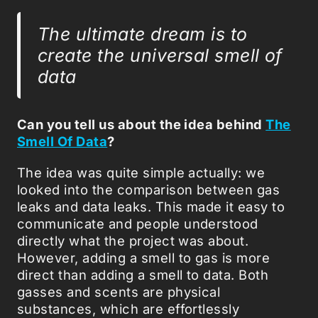
The ultimate dream is to
create the universal smell of
data
Can you tell us about the idea behind
The
Smell Of Data
?
The idea was quite simple actually: we
looked into the comparison between gas
leaks and data leaks. This made it easy to
communicate and people understood
directly what the project was about.
However, adding a smell to gas is more
direct than adding a smell to data. Both
gasses and scents are physical
substances, which are effortlessly