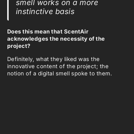
smell works on a more
instinctive basis
Does this mean that ScentAir
acknowledges the necessity of the
project?
Definitely, what they liked was the
innovative content of the project; the
notion of a digital smell spoke to them.
Think about it, perhaps in five years we will
have air dispensers built into our personal
devices. The way we imagine smell in
digital culture today is often cute; for
example watching a cooking show and
having the ability to smell the dish, or
receiving a text message from your lover
that smells like roses. I went back to the