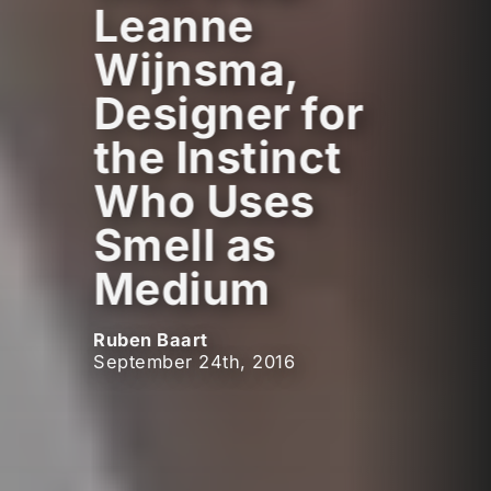
Leanne
Wijnsma,
Designer for
the Instinct
Who Uses
Smell as
Medium
Ruben Baart
September 24th, 2016