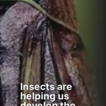
Insects are
helping us
develop the