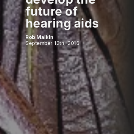
future of
hearing aids
Rob Malkin
September 12th, 2016