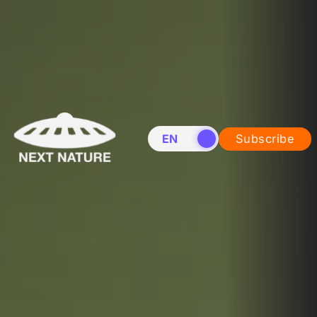
EN
NL
Subscribe