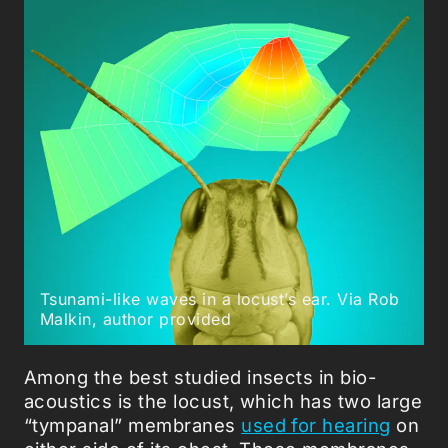
Tsunami-like waves in a locust’s ear. Via Rob
Malkin, author provided
Among the best studied insects in bio-
acoustics is the locust, which has two large
“tympanal” membranes
used for hearing
on