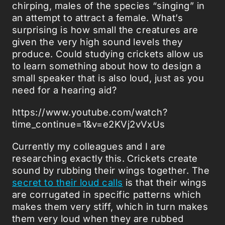
chirping, males of the species “singing” in
an attempt to attract a female. What’s
surprising is how small the creatures are
given the very high sound levels they
produce. Could studying crickets allow us
to learn something about how to design a
small speaker that is also loud, just as you
need for a hearing aid?
https://www.youtube.com/watch?
time_continue=1&v=e2KVj2vVxUs
Currently my colleagues and I are
researching exactly this. Crickets create
sound by rubbing their wings together. The
secret to their loud calls
is that their wings
are corrugated in specific patterns which
makes them very stiff, which in turn makes
them very loud when they are rubbed