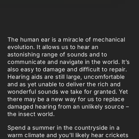
The human ear is a miracle of mechanical
evolution. It allows us to hear an
astonishing range of sounds and to
communicate and navigate in the world. It’s
also easy to damage and difficult to repair.
Hearing aids are still large, uncomfortable
and as yet unable to deliver the rich and
wonderful sounds we take for granted. Yet
there may be a new way for us to replace
damaged hearing from an unlikely source –
the insect world.
Spend a summer in the countryside in a
warm climate and you’ll likely hear crickets