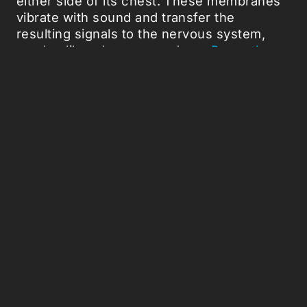
either side of its chest. These membranes
vibrate with sound and transfer the
resulting signals to the nervous system,
much a like a human ear drum.
Recently we
observed
this membrane doing more than
just vibrating up and down. Upon careful
dissection, we found that it had a regular
variation in thickness. While this may not
sound particularly interesting at first, when
we played sound to it we were amazed.
It produced a tsunami-like vibration with the
peak of the wave directly at the location of
the nerve cells. In effect, this simple
variation in thickness allowed for huge
amplifications of the sound energy. The
process of amplification in mammals is
achieved with fragile middle ear bones,
something locusts are achieving by simply