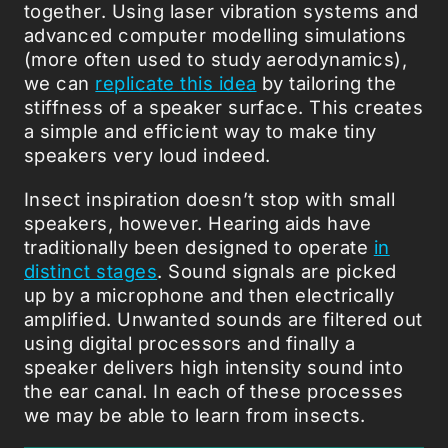
together. Using laser vibration systems and
advanced computer modelling simulations
(more often used to study aerodynamics),
we can
replicate this idea
by tailoring the
stiffness of a speaker surface. This creates
a simple and efficient way to make tiny
speakers very loud indeed.
Insect inspiration doesn’t stop with small
speakers, however. Hearing aids have
traditionally been designed to operate
in
distinct stages
. Sound signals are picked
up by a microphone and then electrically
amplified. Unwanted sounds are filtered out
using digital processors and finally a
speaker delivers high intensity sound into
the ear canal. In each of these processes
we may be able to learn from insects.