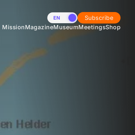
Subscribe
EN
NL
Mission
Magazine
Museum
Meetings
Shop