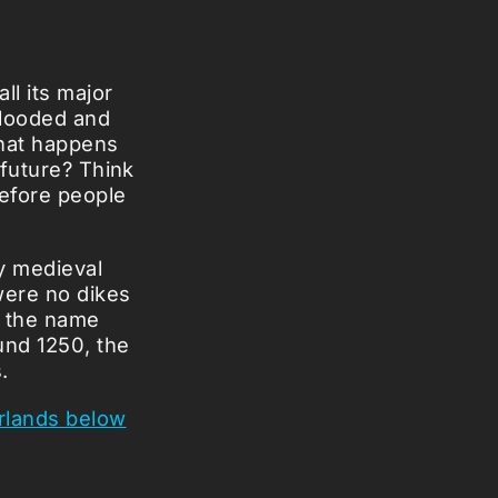
l its major
flooded and
what happens
 future? Think
before people
ly medieval
were no dikes
h the name
und 1250, the
.
rlands below