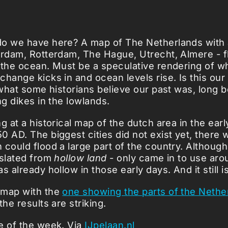
o we have here? A map of The Netherlands with al
erdam, Rotterdam, The Hague, Utrecht, Almere - 
 the ocean. Must be a speculative rendering of 
change kicks in and ocean levels rise. Is this our
s what some historians believe our past was, long 
ng dikes in the lowlands.
g at a historical map of the dutch area in the ear
0 AD. The biggest cities did not exist yet, there 
 could flood a large part of the country. Althoug
nslated from
hollow land
- only came in to use aro
s already hollow in those early days. And it still is
 map with the
one showing the parts of the Nethe
he results are striking.
e of the week. Via
IJpelaan.nl