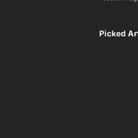
Picked Art
Comments 