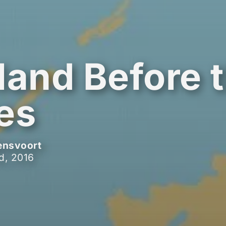
land Before 
es
ensvoort
d, 2016