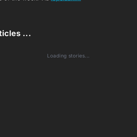
icles ...
Loading stories...
0
(0)