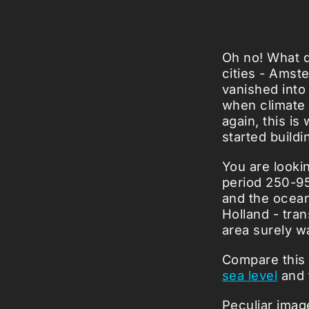
Oh no! What d
cities - Amst
vanished into
when climate 
again, this i
started buildi
You are lookin
period 250-95
and the ocean
Holland - tra
area surely wa
Compare this
sea level
and t
Peculiar imag