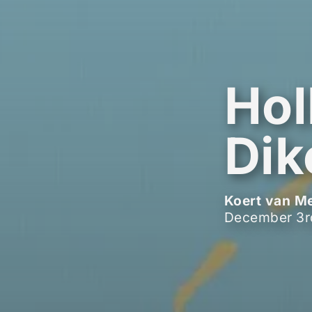
Hol
Dik
Koert van M
December 3r