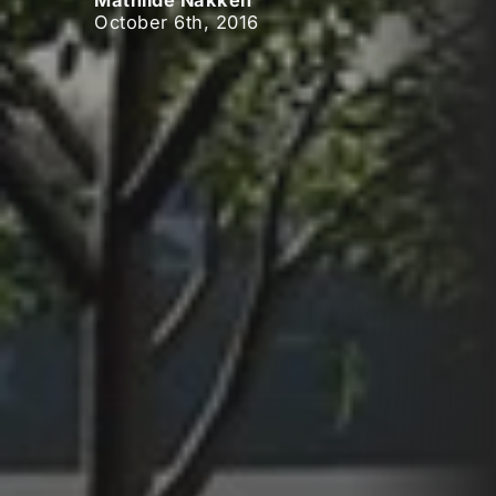
Mathilde Nakken
October 6th, 2016