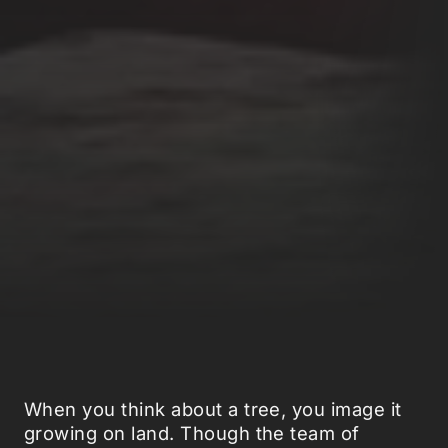
When you think about a tree, you image it
growing on land. Though the team of