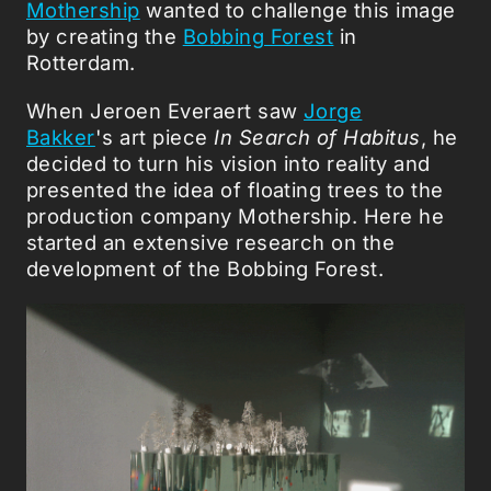
Mothership
wanted to challenge this image
by creating the
Bobbing Forest
in
Rotterdam.
When Jeroen Everaert saw
Jorge
Bakker
's art piece
In Search of Habitus
, he
decided to turn his vision into reality and
presented the idea of floating trees to the
production company Mothership. Here he
started an extensive research on the
development of the Bobbing Forest.