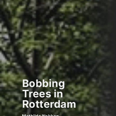
Bobbing
Trees in
Rotterdam