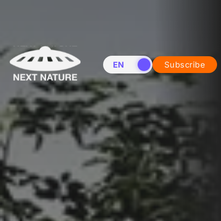
EN
NL
Subscribe