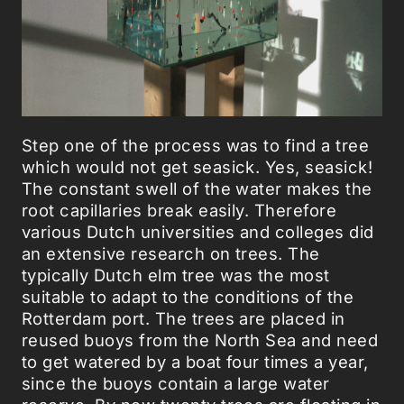
Step one of the process was to find a tree
which would not get seasick. Yes, seasick!
The constant swell of the water makes the
root capillaries break easily. Therefore
various Dutch universities and colleges did
an extensive research on trees. The
typically Dutch elm tree was the most
suitable to adapt to the conditions of the
Rotterdam port. The trees are placed in
reused buoys from the North Sea and need
to get watered by a boat four times a year,
since the buoys contain a large water