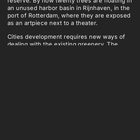
reserve. By now twenty trees are floating in
an unused harbor basin in Rijnhaven, in the
port of Rotterdam, where they are exposed
as an artpiece next to a theater.
Cities development requires new ways of
dealing with the existing greenery. The
trees are located in a part of Rotterdam that
went from an industrial to a living and
recreational area. What is ideal about these
trees is that they are mobile, when the city
changes the trees can be moved. From
the
vertical growing trees
to the
glow in the
dark trees
, plants redesign is something
that we like to do. For now, you can visit for
the upcoming five years the Bobbing Forest
in Rotterdam.
Source:
The Bobbing Forest
. Images: