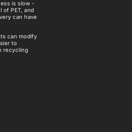
ess is slow -
il of PET, and
overy can have
sts can modify
sier to
n recycling