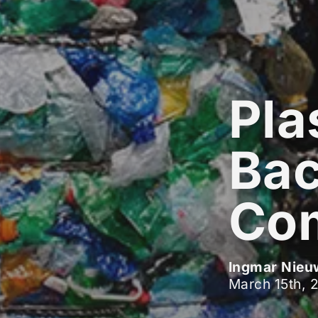
Pla
Bac
Co
Ingmar Nieu
March 15th, 