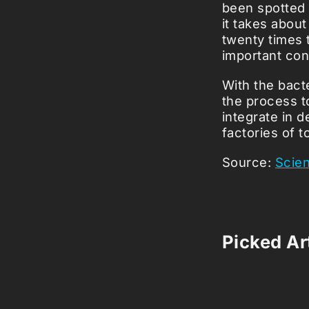
been spotted 
it takes about
twenty times 
important co
With the bacte
the process to
integrate in 
factories of t
Source:
Scie
Picked Art