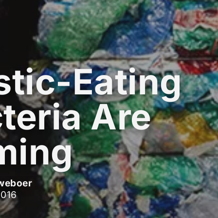
stic-Eating
teria Are
ming
weboer
2016