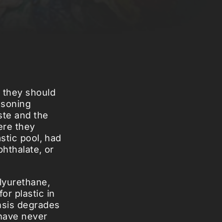
t they should
easoning
ste and the
ere they
astic pool, had
phthalate, or
olyurethane,
or plastic in
ensis degrades
have never