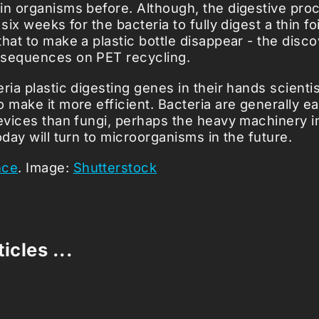
in organisms before. Although, the digestive proc
 six weeks for the bacteria to fully digest a thin fo
that to make a plastic bottle disappear - the disc
nsequences on PET recycling.
ria plastic digesting genes in their hands scienti
 make it more efficient. Bacteria are generally ea
devices than fungi, perhaps the heavy machinery i
oday will turn to microorganisms in the future.
nce
. Image:
Shutterstock
icles ...
Loading stories...