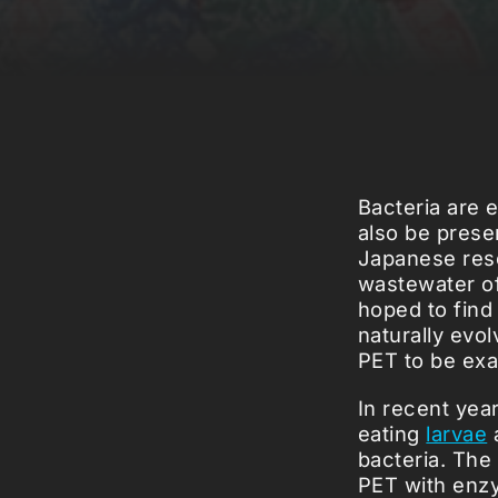
Bacteria are 
also be presen
Japanese rese
wastewater of
hoped to find 
naturally evol
PET to be exa
In recent year
eating
larvae
bacteria. The
PET with enzy