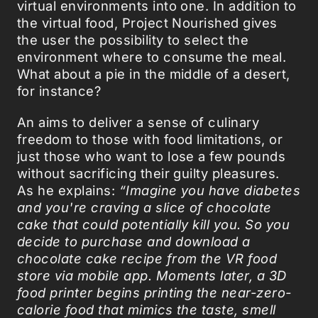
virtual environments into one. In addition to
the virtual food, Project Nourished gives
the user the possibility to select the
environment where to consume the meal.
What about a pie in the middle of a desert,
for instance?
An aims to deliver a sense of culinary
freedom to those with food limitations, or
just those who want to lose a few pounds
without sacrificing their guilty pleasures.
As he explains:
“Imagine you have diabetes
and you're craving a slice of chocolate
cake that could potentially kill you. So you
decide to purchase and download a
chocolate cake recipe from the VR food
store via mobile app. Moments later, a 3D
food printer begins printing the near-zero-
calorie food that mimics the taste, smell