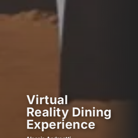
Virtual
Reality Dining
Experience