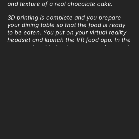
and texture of a real chocolate cake.
3D printing is complete and you prepare
your dining table so that the food is ready
to be eaten. You put on your virtual reality
headset and launch the VR food app. In the
app, you're able to choose an environment
that suits your needs—even the design of
the utensils and plates you use. With
excitement, you begin to eat the cake in
both the physical world and virtual reality.
As you are chewing, aromatic diffuser
begins spraying mist that enhances the
flavor”.
So, if
the food simulator that fulfills the
desire to eat
doesn’t work, we could always
go for the virtual enhanced dinner!