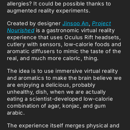
allergies? It could be possible thanks to
augmented reality experiments.
Created by designer
Jinsoo An
,
Project
Nourished
is a gastronomic virtual reality
experience that uses Oculus Rift headsets,
cutlery with sensors, low-calorie foods and
aromatic diffusers to mimic the taste of the
real, and much more caloric, thing.
The idea is to use immersive virtual reality
and aromatics to make the brain believe we
are enjoying a delicious, probably
unhealthy, dish, when we are actually
eating a scientist-developed low-calorie
combination of agar, konjac, and gum
arabic.
The experience itself merges physical and