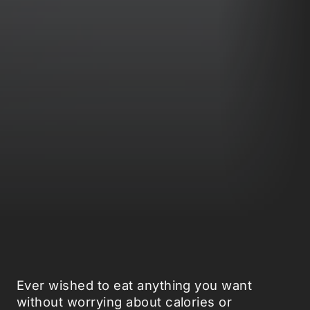
Ever wished to eat anything you want
without worrying about calories or