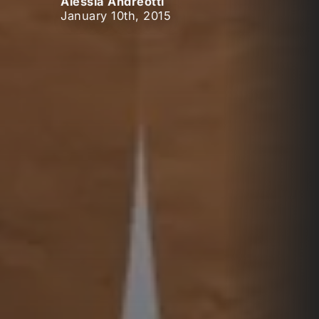
Alessia Andreotti
January 10th, 2015