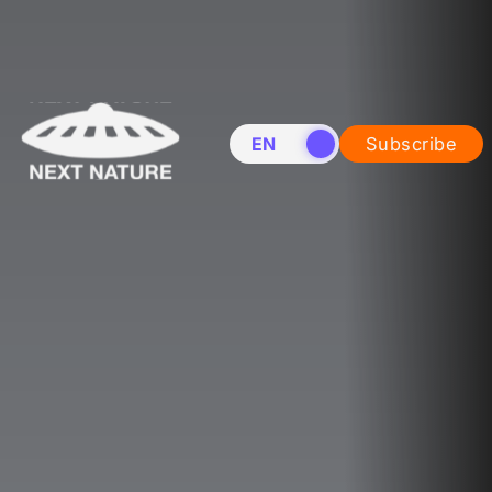
EN
NL
Subscribe