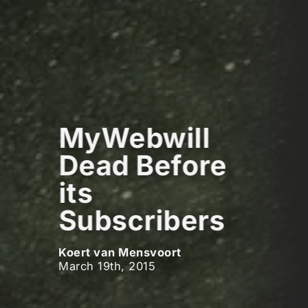
MyWebwill
Dead Before
its
Subscribers
Koert van Mensvoort
March 19th, 2015