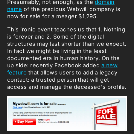
Presumably, not enough, as the
domain
name
of the precious Webwill company is
now for sale for a meager $1,295.
This ironic event teaches us that 1. Nothing
is forever and 2. Some of the digital
structures may last shorter than we expect.
In fact we might be living in the least
documented era in human history. On the
up side: recently Facebook added
a new
feature
that allows users to add a legacy
contact: a trusted person that will get
access and manage the deceased's profile.