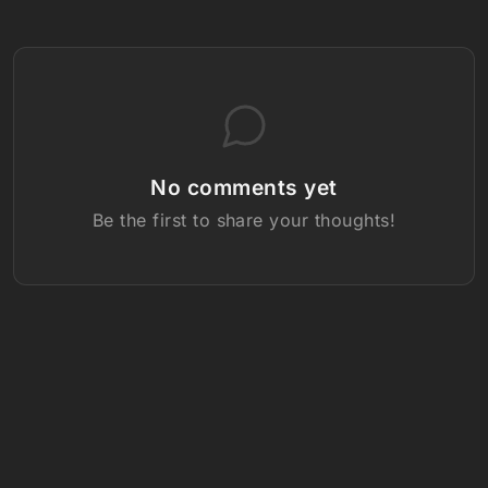
No comments yet
Be the first to share your thoughts!