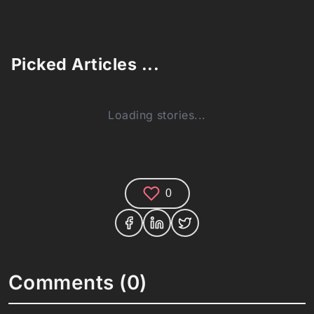
Picked Articles ...
Loading stories...
0
Comments (0)