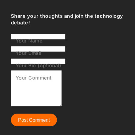
Share your thoughts and join the technology
debate!
Your Name
Your Email
Your Bio (optional)
Your Comment
Post Comment