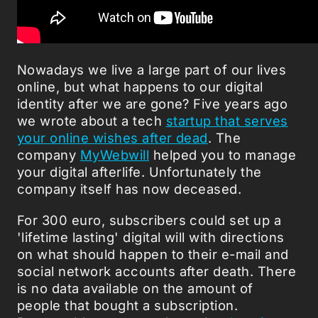
Nowadays we live a large part of our lives
online, but what happens to our digital
identity after we are gone? Five years ago
we wrote about a tech
startup that serves
your online wishes after dead
. The
company
MyWebwill
helped you to manage
your digital afterlife. Unfortunately the
company itself has now deceased.
For 300 euro, subscribers could set up a
'lifetime lasting' digital will with directions
on what should happen to their e-mail and
social network accounts after death. There
is no data available on the amount of
people that bought a subscription.