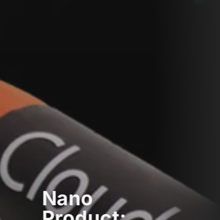
Nano
Product: