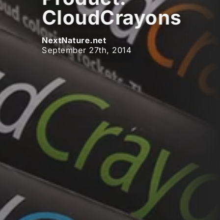
CloudCrayons
NextNature.net
September 27th, 2014