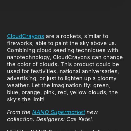
CloudCrayons
are a rockets, similar to
fireworks, able to paint the sky above us.
Combining cloud seeding techniques with
nanotechnology, CloudCrayons can change
the color of clouds. This product could be
used for festivities, national anniversaries,
advertising, or just to lighten up a gloomy
weather. Let the imagination fly: green,
blue, orange, pink, red, yellow clouds, the
sky’s the limit!
From the
NANO Supermarket
new
collection.
Designers
: Cas Ketel.