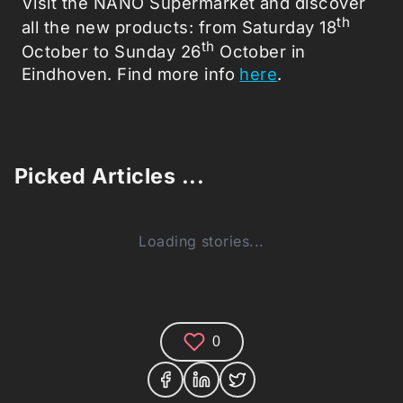
Visit the NANO Supermarket and discover
th
all the new products: from Saturday 18
th
October to Sunday 26
October in
Eindhoven. Find more info
here
.
Picked Articles ...
Loading stories...
0