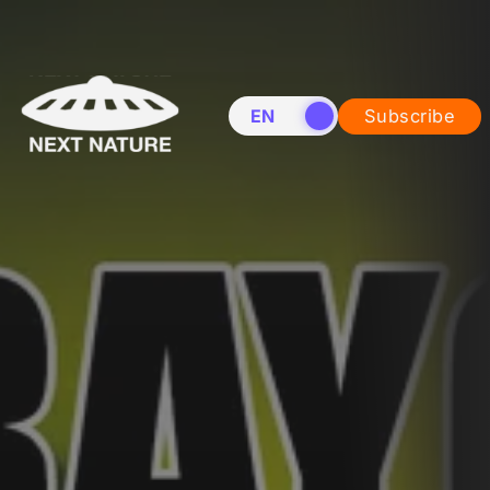
EN
NL
Subscribe