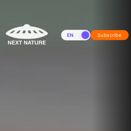
EN
NL
Subscribe