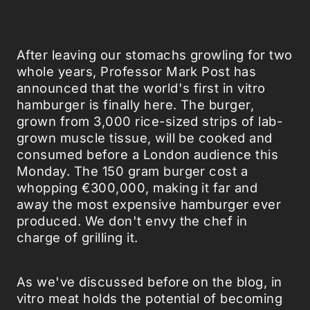
After leaving our stomachs growling for two
whole years, Professor Mark Post has
announced that the world's first in vitro
hamburger is finally here. The burger,
grown from 3,000 rice-sized strips of lab-
grown muscle tissue, will be cooked and
consumed before a London audience this
Monday. The 150 gram burger cost a
whopping €300,000, making it far and
away the most expensive hamburger ever
produced. We don't envy the chef in
charge of grilling it.
As we've discussed before on the blog, in
vitro meat holds the potential of becoming