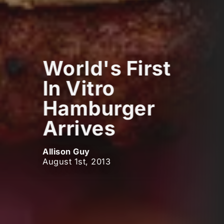
World's First
In Vitro
Hamburger
Arrives
Allison Guy
August 1st, 2013