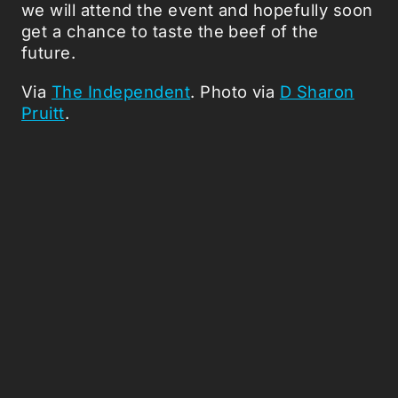
we will attend the event and hopefully soon
get a chance to taste the beef of the
future.
Via
The Independent
. Photo via
D Sharon
Pruitt
.
Picked Articles ...
Loading stories...
0