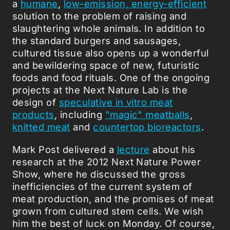
a
humane
,
low-emission, energy-efficient
solution to the problem of raising and
slaughtering whole animals. In addition to
the standard burgers and sausages,
cultured tissue also opens up a wonderful
and bewildering space of new, futuristic
foods and food rituals. One of the ongoing
projects at the Next Nature Lab is the
design of
speculative in vitro meat
products
, including
"magic" meatballs
,
knitted meat
and
countertop bioreactors
.
Mark Post delivered a
lecture
about his
research at the 2012 Next Nature Power
Show, where he discussed the gross
inefficiencies of the current system of
meat production, and the promises of meat
grown from cultured stem cells. We wish
him the best of luck on Monday. Of course,