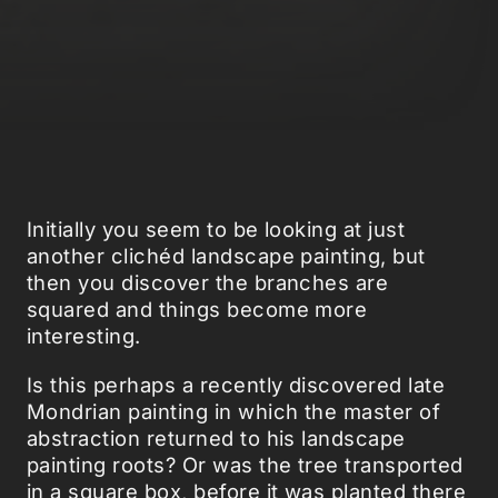
Initially you seem to be looking at just
another clichéd landscape painting, but
then you discover the branches are
squared and things become more
interesting.
Is this perhaps a recently discovered late
Mondrian painting in which the master of
abstraction returned to his landscape
painting roots? Or was the tree transported
in a square box, before it was planted there