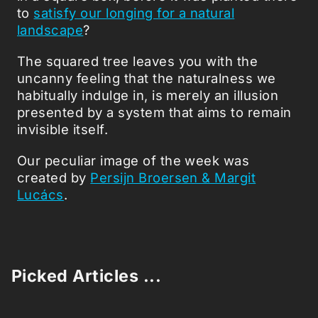
to
satisfy our longing for a natural
landscape
?
The squared tree leaves you with the
uncanny feeling that the naturalness we
habitually indulge in, is merely an illusion
presented by a system that aims to remain
invisible itself.
Our peculiar image of the week was
created by
Persijn Broersen & Margit
Lucács
.
Picked Articles ...