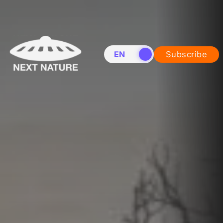
EN
NL
Subscribe