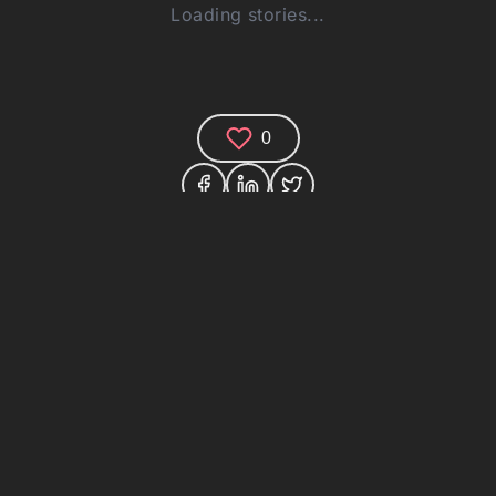
Loading stories...
0
Comments (0)
Share your thoughts and join the technology
debate!
Your Name