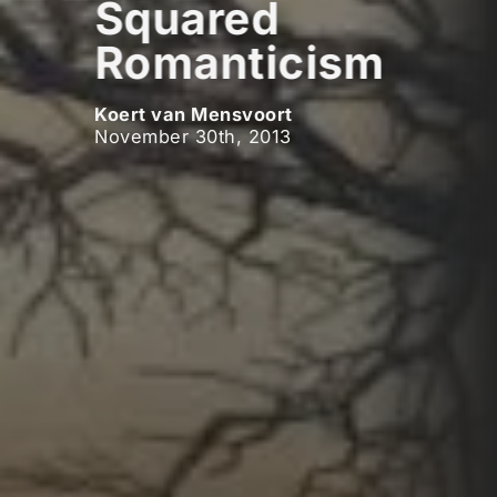
Squared
Romanticism
Koert van Mensvoort
November 30th, 2013