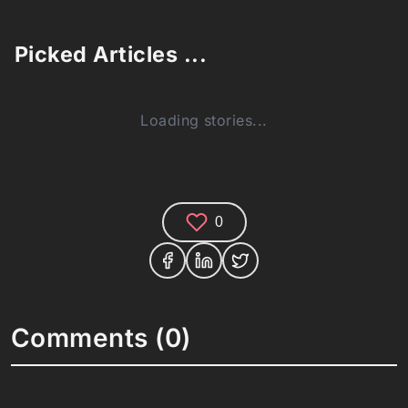
Picked Articles ...
Loading stories...
0
Comments (0)