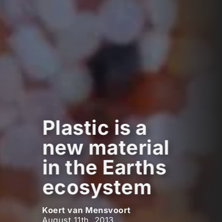
Plastic is a
new material
in the Earths
ecosystem
Koert van Mensvoort
August 11th, 2013