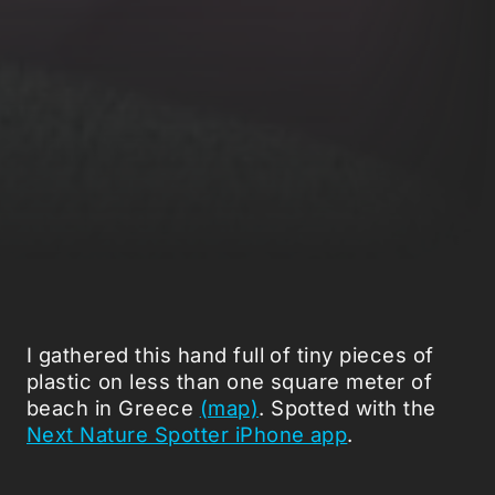
I gathered this hand full of tiny pieces of
plastic on less than one square meter of
beach in Greece
(map)
. Spotted with the
Next Nature Spotter iPhone app
.