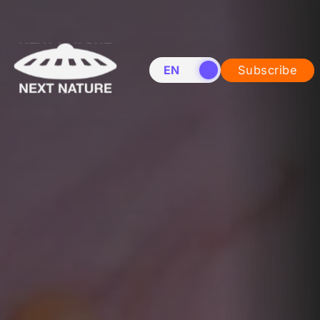
EN
NL
Subscribe