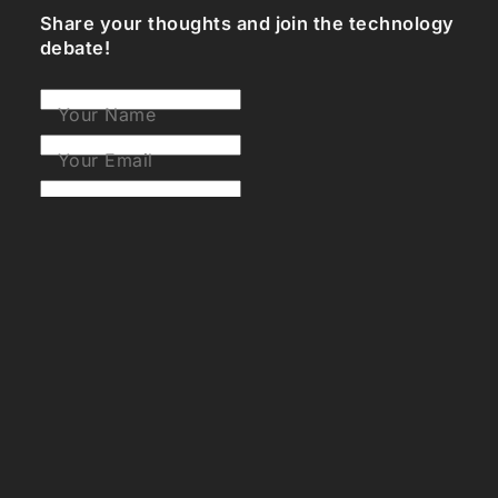
Share your thoughts and join the technology
debate!
Your Name
Your Email
Your Bio (optional)
Your Comment
Post Comment