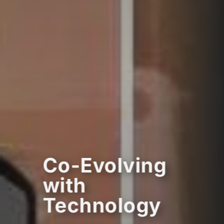
Co-Evolving
with
Technology