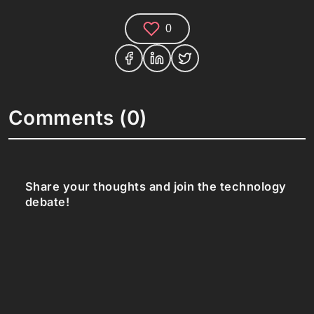
0
Comments (0)
Share your thoughts and join the technology
debate!
Your Name
Your Email
Your Bio (optional)