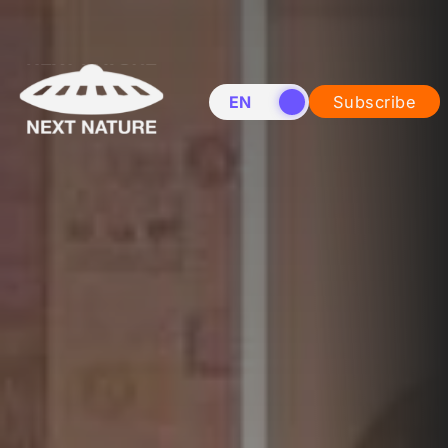
EN
NL
Subscribe