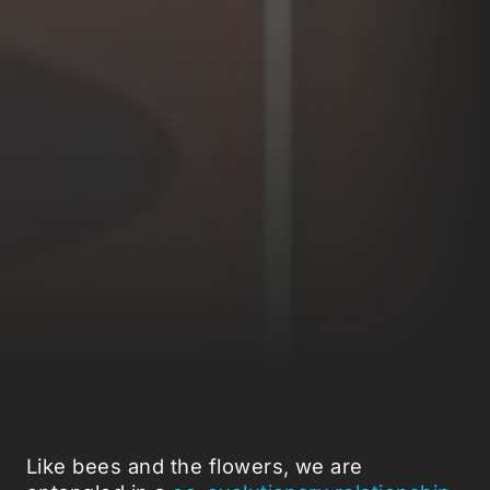
Like bees and the flowers, we are