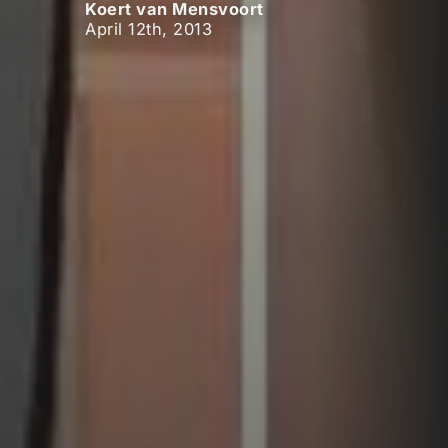
Koert van Mensvoort
April 12th, 2013