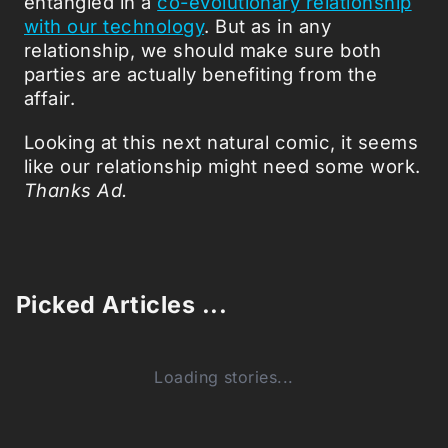
entangled in a
co-evolutionary relationship
with our technology
. But as in any
relationship, we should make sure both
parties are actually benefiting from the
affair.
Looking at this next natural comic, it seems
like our relationship might need some work.
Thanks Ad.
Picked Articles ...
Loading stories...