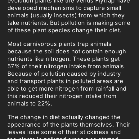
evolution plants like the Venus Flytrap have
developed mechanisms to capture small
animals (usually insects) from which they
take nutrients. But pollution is making some
of these plant species change their diet.
Most carnivorous plants trap animals
because the soil does not contain enough
nutrients like nitrogen. These plants get
57% of their nitrogen intake from animals.
Because of pollution caused by industry
and transport plants in polluted areas are
able to get more nitrogen from rainfall and
this reduced their nitrogen intake from
animals to 22%.
The change in diet actually changed the
appearance of the plants themselves. Their
leaves lose some of their stickiness and