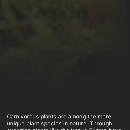
Carnivorous plants are among the more
unique plant species in nature. Through