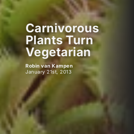
Carnivorous
Plants Turn
Vegetarian
Robin van Kampen
January 21st, 2013