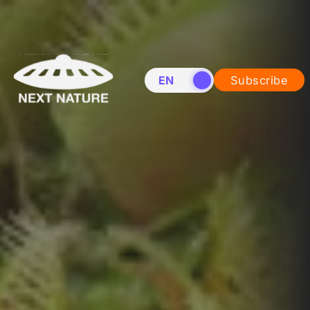
EN
NL
Subscribe