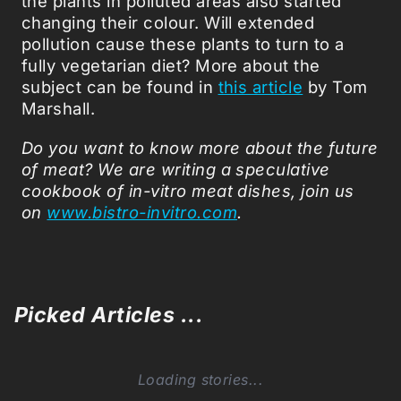
the plants in polluted areas also started
changing their colour. Will extended
pollution cause these plants to turn to a
fully vegetarian diet? More about the
subject can be found in
this article
by Tom
Marshall.
Do you want to know more about the future
of meat? We are writing
a speculative
cookbook of in-vitro meat dishes, join us
on
www.bistro-invitro.com
.
Picked Articles ...
Loading stories...