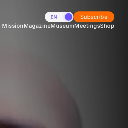
Subscribe
EN
NL
Mission
Magazine
Museum
Meetings
Shop