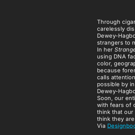
Through cigar
carelessly di
Dewey-Hagbor
strangers to 
In her
Strang
using DNA fac
color, geograp
because forens
calls attentio
possible by i
Dewey-Hagborg
Soon, our ent
with fears of 
think that our
think they are
Via
Designbo