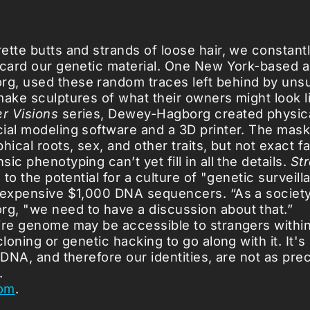
ette butts and strands of loose hair, we constant
scard our genetic material. One New York-based ar
g, used these random traces left behind by uns
make sculptures of what their owners might look l
er Visions
series, Dewey-Hagborg created physic
ial modeling software and a 3D printer. The mask
hical roots, sex, and other traits, but not exact fa
ic phenotyping can’t yet fill in all the details.
St
n to the potential for a culture of "genetic survei
nexpensive $1,000 DNA sequencers. “As a society
, "we need to have a discussion about that.”
ire genome may be accessible to strangers withi
cloning or genetic hacking to go along with it. It's
 DNA, and therefore our identities, are not as pr
.
om
.