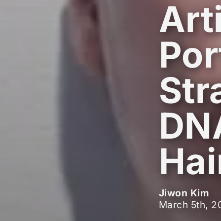
Art
Por
Str
DNA
Hai
Jiwon Kim
March 5th, 2