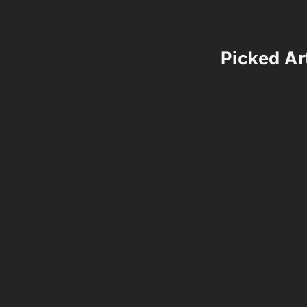
Picked Art
Comments 