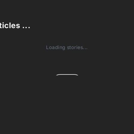
icles ...
Loading stories...
0
(0)