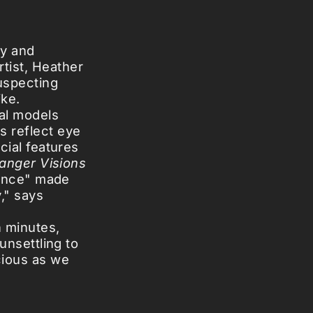
ly and
tist, Heather
uspecting
ike.
al models
s reflect eye
cial features
ranger Visions
llance" made
," says
n minutes,
 unsettling to
ecious as we