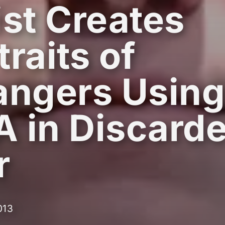
ist Creates
traits of
angers Usin
 in Discard
r
013