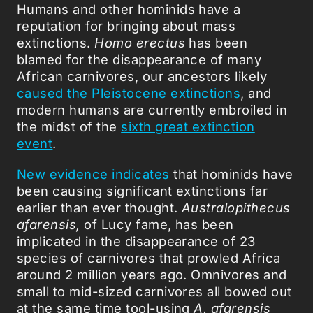
Humans and other hominids have a
reputation for bringing about mass
extinctions.
Homo erectus
has been
blamed for the disappearance of many
African carnivores, our ancestors likely
caused the Pleistocene extinctions
, and
modern humans are currently embroiled in
the midst of the
sixth great extinction
event
.
New evidence indicates
that hominids have
been causing significant extinctions far
earlier than ever thought.
Australopithecus
afarensis,
of Lucy fame, has been
implicated in the disappearance of 23
species of carnivores that prowled Africa
around 2 million years ago. Omnivores and
small to mid-sized carnivores all bowed out
at the same time tool-using
A. afarensis