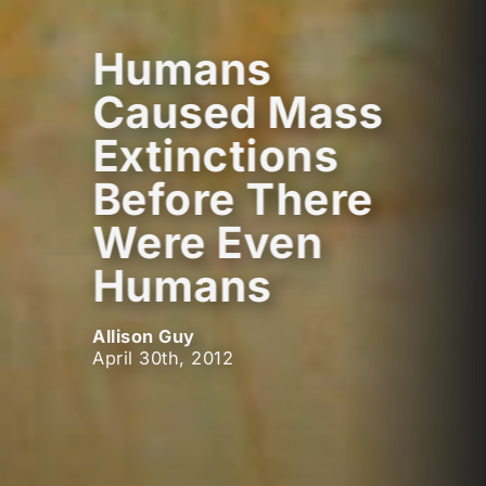
Humans
Caused Mass
Extinctions
Before There
Were Even
Humans
Allison Guy
April 30th, 2012