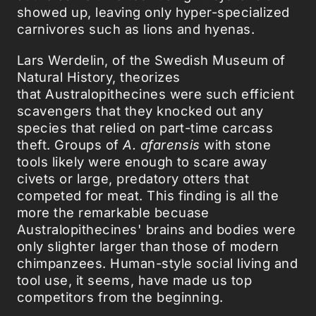
showed up, leaving only hyper-specialized
carnivores such as lions and hyenas.
Lars Werdelin, of the Swedish Museum of
Natural History, theorizes
that Australopithecines were such efficient
scavengers that they knocked out any
species that relied on part-time carcass
theft. Groups of
A. afarensis
with stone
tools likely were enough to scare away
civets or large, predatory otters that
competed for meat. This finding is all the
more the remarkable becuase
Australopithecines' brains and bodies were
only slighter larger than those of modern
chimpanzees. Human-style social living and
tool use, it seems, have made us top
competitors from the beginning.