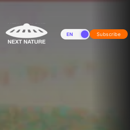
EN
NL
Subscribe