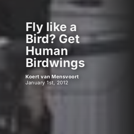
Fly like a
Bird? Get
Human
Birdwings
Koert van Mensvoort
January 1st, 2012