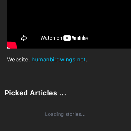
Website:
humanbirdwings.net
.
Picked Articles ...
Loading stories...