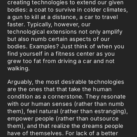
creating technologies to extend our given
bodies: a coat to survive in colder climates,
a gun to kill at a distance, a car to travel
faster. Typically, however, our
technological extensions not only amplify
but also numb certain aspects of our
bodies. Examples? Just think of when you
find yourself in a fitness center as you
grew too fat from driving a car and not
walking.
Arguably, the most desirable technologies
are the ones that that take the human
condition as a cornerstone. They resonate
with our human senses (rather than numb
them), feel natural (rather than estranging),
empower people (rather than outsource
them), and that realize the dreams people
have of themselves. For lack of a better