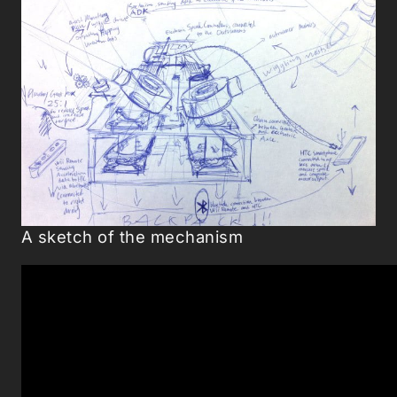
A sketch of the mechanism