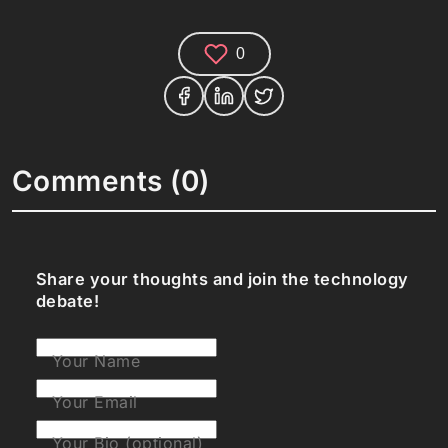
0
Comments (0)
Share your thoughts and join the technology
debate!
Your Name
Your Email
Your Bio (optional)