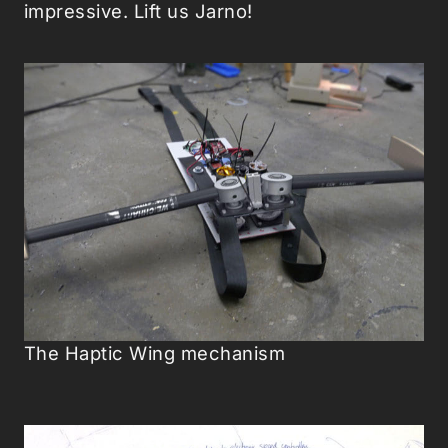
impressive. Lift us Jarno!
The Haptic Wing mechanism