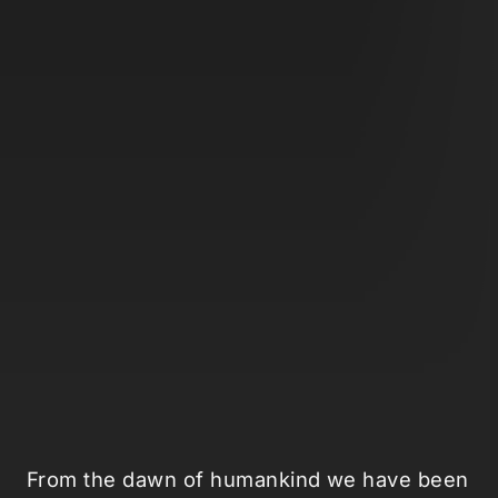
From the dawn of humankind we have been