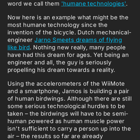
word we call them
'humane technologies'
.
Now here is an example what might be the
most humane technology since the
invention of the bicycle. Dutch mechanical-
engineer
Jarno Smeets dreams of flying
like bird
. Nothing new really, many people
have had this dream for ages. Yet being an
engineer and all, the guy is seriously
propelling his dream towards a reality.
Using the accelerometers of the WiiMote
and a smartphone, Jarnos is building a pair
of human birdwings. Although there are still
some serious technological hurdles to be
taken – the birdwings will have to be semi-
human powered as human muscle power
isn't sufficient to carry a person up into the
air – the results so far are already