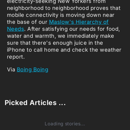
electricity-seeking New Yorkers from
neighborhood to neighborhood proves that
mobile connectivity is moving down near
the base of our
Maslow's Hierarchy of
Needs
. After satisfying our needs for food,
water and warmth, we immediately make
sure that there's enough juice in the
iPhone to call home and check the weather
report.
Via
Boing Boing
Picked Articles ...
Loading stories...