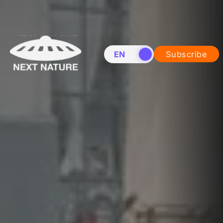
EN
NL
Subscribe