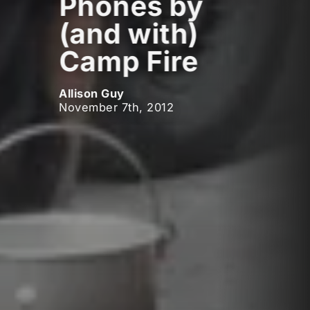
Phones by
(and with)
Camp Fire
Allison Guy
November 7th, 2012