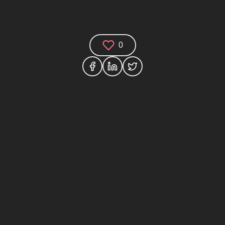
0
Comments (0)
Share your thoughts and join the technology
debate!
Your Name
Your Email