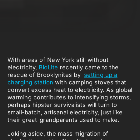
With areas of New York still without
electricity,
BioLite
recently came to the
rescue of Brooklynites by
setting up a
charging station
with camping stoves that
convert excess heat to electricity. As global
warming contributes to intensifying storms,
perhaps hipster survivalists will turn to
small-batch, artisanal electricity, just like
their great-grandparents used to make.
Joking aside, the mass migration of