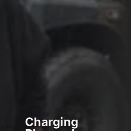
Charging