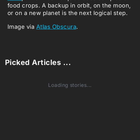
food crops. A backup in orbit, on the moon,
or on a new planet is the next logical step.
Image via
Atlas Obscura
.
Picked Articles ...
Loading stories...
0