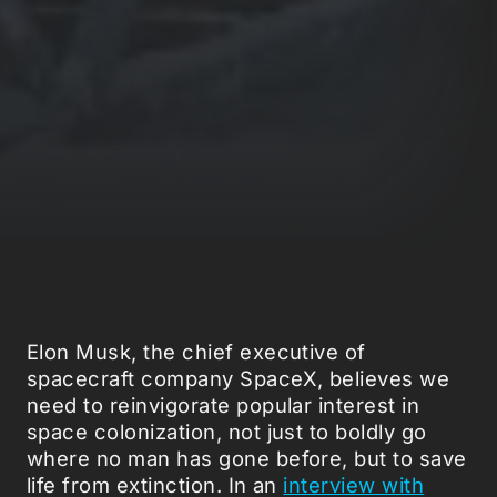
Elon Musk, the chief executive of
spacecraft company SpaceX, believes we
need to reinvigorate popular interest in
space colonization, not just to boldly go
where no man has gone before, but to save
life from extinction. In an
interview with