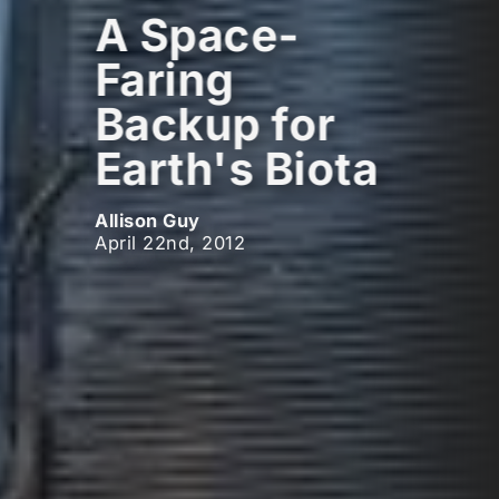
A Space-
Faring
Backup for
Earth's Biota
Allison Guy
April 22nd, 2012