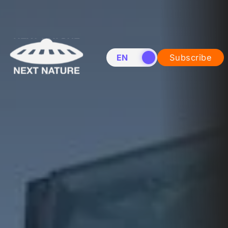
EN
NL
Subscribe