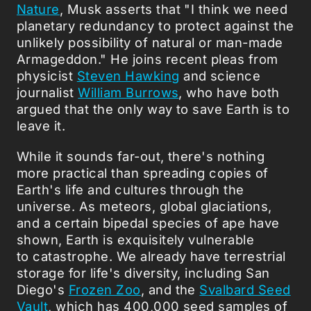
Nature
, Musk asserts that "I think we need
planetary redundancy to protect against the
unlikely possibility of natural or man-made
Armageddon." He joins recent pleas from
physicist
Steven Hawking
and science
journalist
William Burrows
, who have both
argued that the only way to save Earth is to
leave it.
While it sounds far-out, there's nothing
more practical than spreading copies of
Earth's life and cultures through the
universe. As meteors, global glaciations,
and a certain bipedal species of ape have
shown, Earth is exquisitely vulnerable
to catastrophe. We already have terrestrial
storage for life's diversity, including San
Diego's
Frozen Zoo
, and the
Svalbard Seed
Vault
, which has 400,000 seed samples of