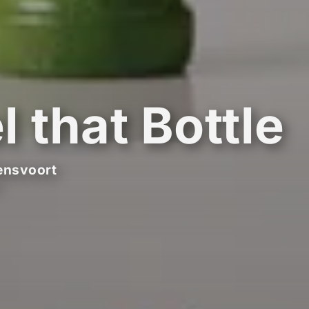
l that Bottle
ensvoort