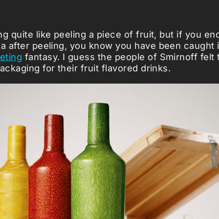
g quite like peeling a piece of fruit, but if you en
ka after peeling, you know you have been caught 
eting
fantasy. I guess the people of Smirnoff felt 
ackaging for their fruit flavored drinks.