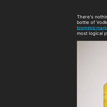
There’s nothin
bottle of Vod
biomimicmark
most logical p