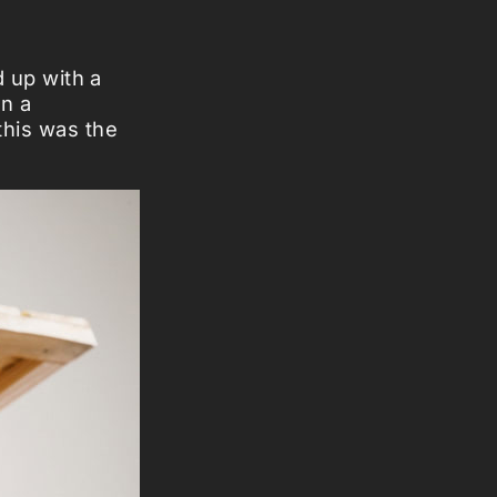
d up with a
in a
this was the