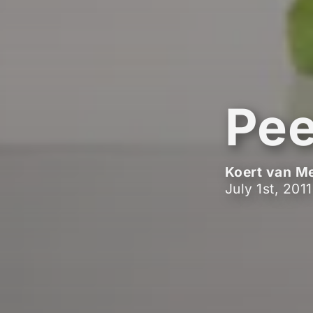
Pee
Koert van M
July 1st, 2011