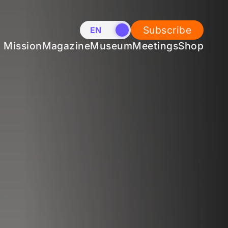
Subscribe
EN
NL
Mission
Magazine
Museum
Meetings
Shop