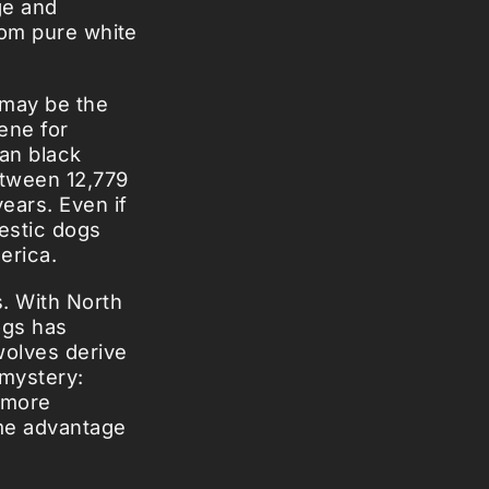
ge and
rom pure white
 may be the
ene for
an black
etween 12,779
ears. Even if
estic dogs
erica.
. With North
ogs has
wolves derive
 mystery:
s more
ome advantage