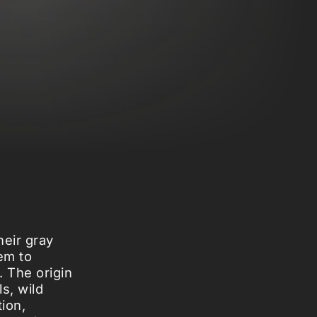
heir gray
em to
. The origin
s, wild
tion,