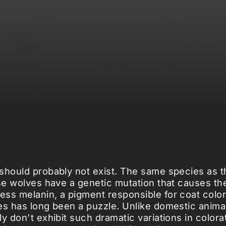
should probably not exist. The same species as t
ese wolves have a genetic mutation that causes th
ss melanin, a pigment responsible for coat color
es has long been a puzzle. Unlike domestic animal
y don't exhibit such dramatic variations in colora