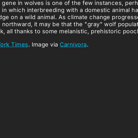
gene in wolves is one of the few instances, per
, in which interbreeding with a domestic animal h
dge on a wild animal. As climate change progress
 northward, it may be that the "gray" wolf populat
k, all thanks to some melanistic, prehistoric pooc
ork Times
. Image via
Carnivora
.
icles ...
Loading stories...
0