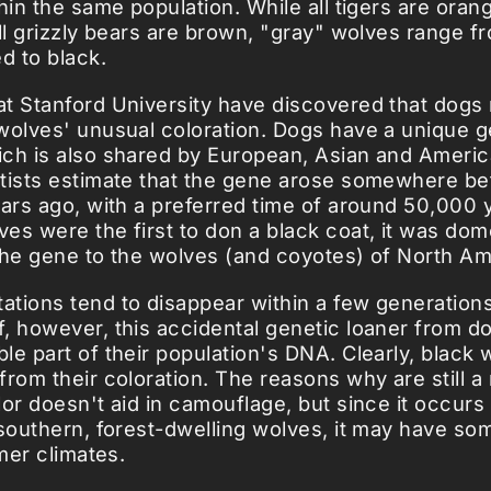
hin the same population. While all tigers are oran
all grizzly bears are brown, "gray" wolves range f
d to black.
t Stanford University have discovered that dogs
wolves' unusual coloration. Dogs have a unique g
ch is also shared by European, Asian and Americ
tists estimate that the gene arose somewhere b
ears ago, with a preferred time of around 50,000 y
es were the first to don a black coat, it was dom
the gene to the wolves (and coyotes) of North Am
tions tend to disappear within a few generations
, however, this accidental genetic loaner from d
le part of their population's DNA. Clearly, black 
from their coloration. The reasons why are still a
lor doesn't aid in camouflage, but since it occur
 southern, forest-dwelling wolves, it may have s
rmer climates.