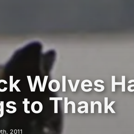
ck Wolves H
s to Thank
th, 2011