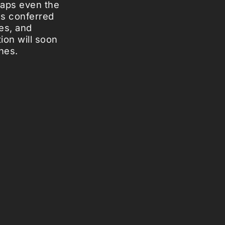
haps even the
as conferred
es, and
ion will soon
hes.