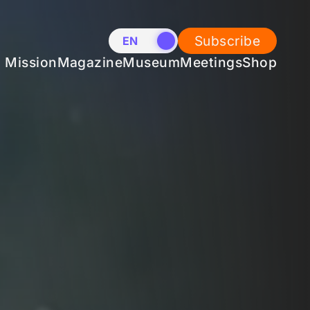
Subscribe
EN
NL
Mission
Magazine
Museum
Meetings
Shop