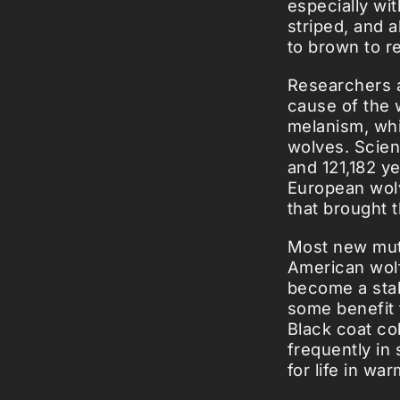
especially wit
striped, and 
to brown to re
Researchers a
cause of the 
melanism, whi
wolves. Scien
and 121,182 y
European wolv
that brought 
Most new muta
American wolf
become a stab
some benefit 
Black coat co
frequently in
for life in wa