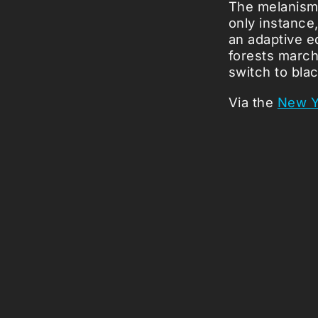
The melanism 
only instance
an adaptive e
forests march
switch to blac
Via the
New Y
Picked Art