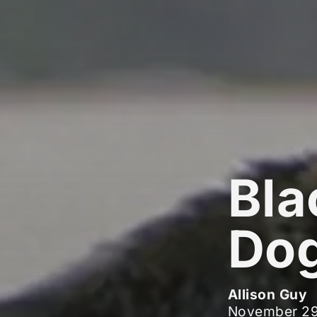
Bla
Dog
Allison Guy
November 29