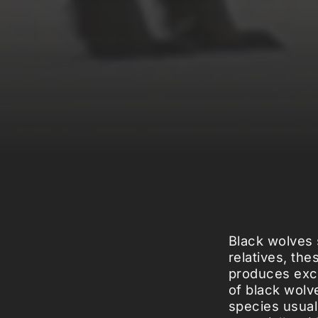
Black wolves 
relatives, th
produces exce
of black wolv
species usuall