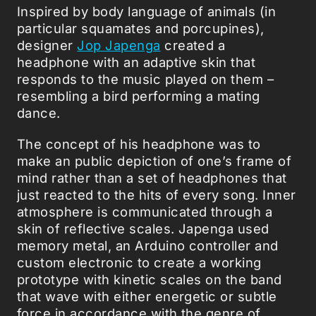
Inspired by body language of animals (in
particular squamates and porcupines),
designer
Jop Japenga
created a
headphone with an adaptive skin that
responds to the music played on them –
resembling a bird performing a mating
dance.
The concept of his headphone was to
make an public depiction of one’s frame of
mind rather than a set of headphones that
just reacted to the hits of every song. Inner
atmosphere is communicated through a
skin of reflective scales. Japenga used
memory metal, an Arduino controller and
custom electronic to create a working
prototype with kinetic scales on the band
that wave with either energetic or subtle
force in accordance with the genre of