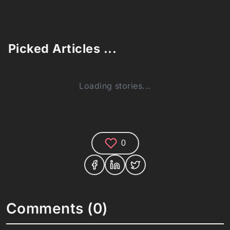
Picked Articles ...
Loading stories...
0
Comments (0)