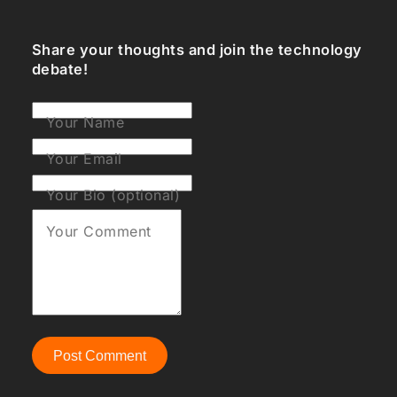
Share your thoughts and join the technology
debate!
Your Name
Your Email
Your Bio (optional)
Your Comment
Post Comment