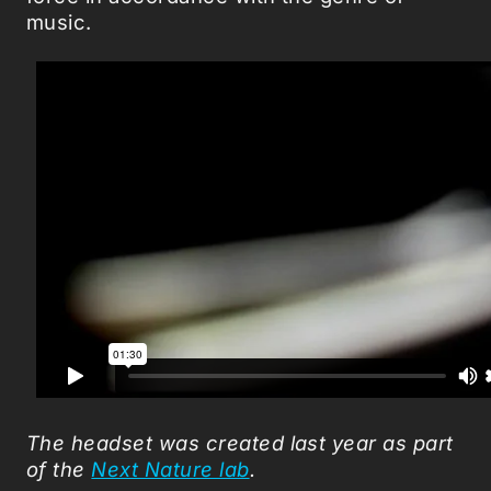
music.
The headset was created last year as part
of the
Next Nature lab
.