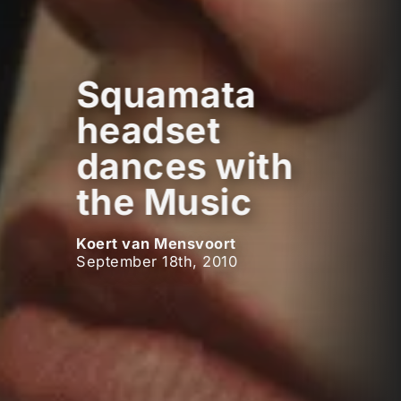
Squamata
headset
dances with
the Music
Koert van Mensvoort
September 18th, 2010