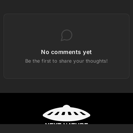
No comments yet
Be the first to share your thoughts!