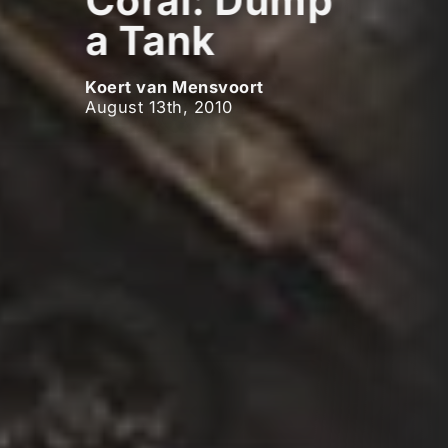
Coral: Dump
a Tank
Koert van Mensvoort
August 13th, 2010