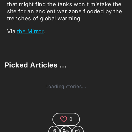
that might find the tanks won't mistake the
site for an ancient war zone flooded by the
trenches of global warming.
Via
the Mirror
.
Picked Articles ...
Loading stories...
0