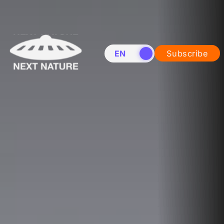
EN
NL
Subscribe