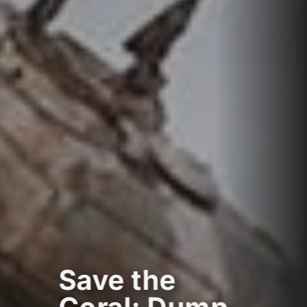
Save the