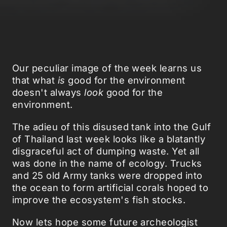
Our peculiar image of the week learns us
that what
is
good for the environment
doesn't always
look
good for the
environment.
The adieu of this disused tank into the Gulf
of Thailand last week looks like a blatantly
disgraceful act of dumping waste. Yet all
was done in the name of ecology. Trucks
and 25 old Army tanks were dropped into
the ocean to form artificial corals hoped to
improve the ecosystem's fish stocks.
Now lets hope some future archeologist