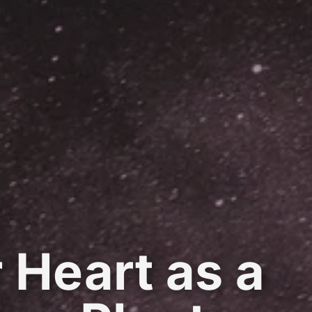
 Heart as a