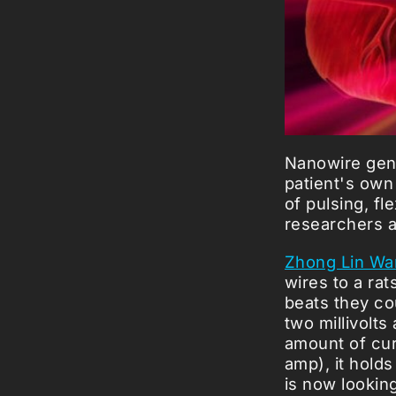
Nanowire gene
patient's own 
of pulsing, fl
researchers a
Zhong Lin Wa
wires to a ra
beats they co
two millivolts
amount of curr
amp), it hold
is now lookin