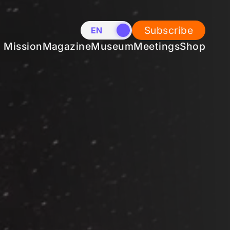
Subscribe
EN
NL
Mission
Magazine
Museum
Meetings
Shop