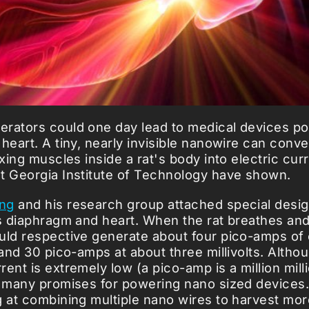
rators could one day lead to medical devices p
heart. A tiny, nearly invisible nanowire can conv
exing muscles inside a rat's body into electric curr
t Georgia Institute of Technology have shown.
ng
and his research group attached special desi
ts diaphragm and heart. When the rat breathes and 
uld respective generate about four pico-amps of 
 and 30 pico-amps at about three millivolts. Althou
ent is extremely low (a pico-amp is a million mill
s many promises for powering nano sized devices
g at combining multiple nano wires to harvest mor