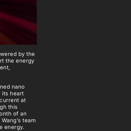
owered by the
ert the energy
ent,
gned nano
its heart
current at
gh this
ionth of an
. Wang’s team
e energy.