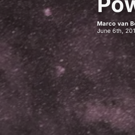
Pow
Marco van B
June 6th, 20