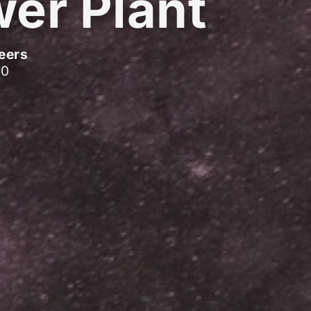
er Plant
eers
10