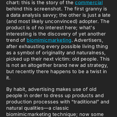
chart: this is the story of the
commercial
behind this screenshot. The first granny is
a data analysis savvy; the other is just a late
(and most likely unconvinced) adopter. The
product is of no interest here; what's
interesting is the discovery of yet another
trend of
biomimicmarketing
. Advertisers,
after exhausting every possible living thing
as a symbol of originality and naturalness,
picked up their next victim: old people. This
is not an altogether brand new ad strategy,
but recently there happens to be a twist in
it.
By habit, advertising makes use of old
people in order to dress up products and
production processes with “traditional” and
natural qualities—a classic
biomimicmarketing technique; now some