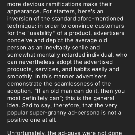
more devious ramifications make their
appearance. For starters, here’s an
inversion of the standard afore-mentioned
technique: in order to convince customers
for the "usability" of a product, advertisers
conceive and depict the average old
person as an inevitably senile and
somewhat mentally retarded individual, who
can nevertheless adopt the advertised
products, services, and habits easily and
smoothly. In this manner advertisers
demonstrate the seamlessness of the
adoption. “If an old man can do it, then you
most definitely can”; this is the general
idea. Sad to say, therefore, that the very
popular super-granny ad-persona is not a
positive one at all.
Unfortunately, the ad-guys were not done