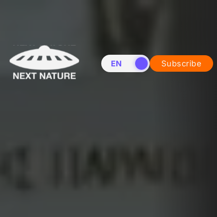
EN
NL
Subscribe