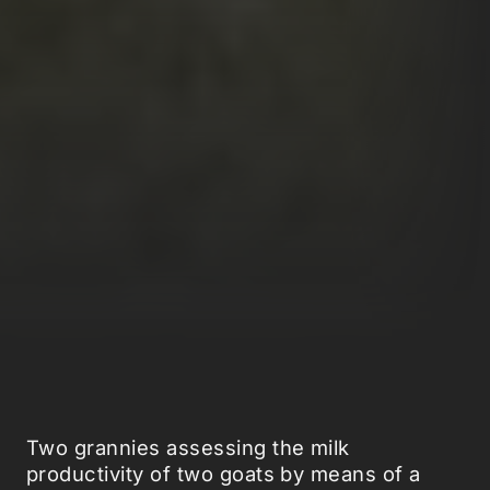
Two grannies assessing the milk
productivity of two goats by means of a