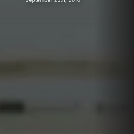
September 25th, 2010