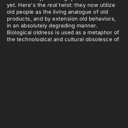
yet. Here's the
real
twist: they now utilize
old people as the living analogue of old
products, and by extension old behaviors,
in an absolutely degrading manner.
Biological oldness is used as a metaphor of
the technological and cultural obsolesce of
an old product. Thus, in the context of an
ad, old people symbolize a relic of an
utterly undesirable past that has to be
eliminated by "progressive"
homogenization. Advertisements construct
a world where old people have no option:
either they adopt the new product/behavior
or they become isolated in a world where
they have no right to propose and
intervene. Old people are represented as
the aboriginals of human culture, as a weird
quasi-sub-species of human society. And