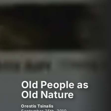
Old People as
Old Nature
Orestis Tsinalis