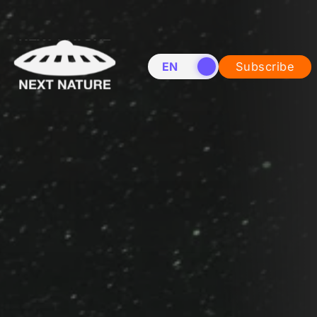
EN
NL
Subscribe