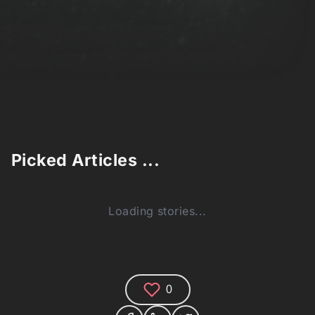
Picked Articles ...
Loading stories...
0