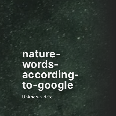
nature-
words-
according-
to-google
Unknown date