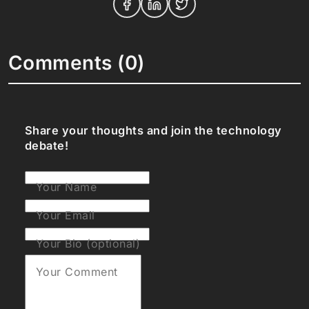
Comments (0)
Share your thoughts and join the technology
debate!
Your Name
Your Email
Your Bio (optional)
Your Comment