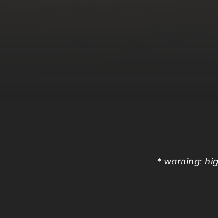
* warning: hig