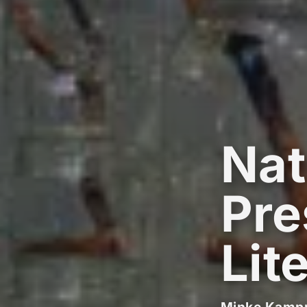
Nat
Pre
Lit