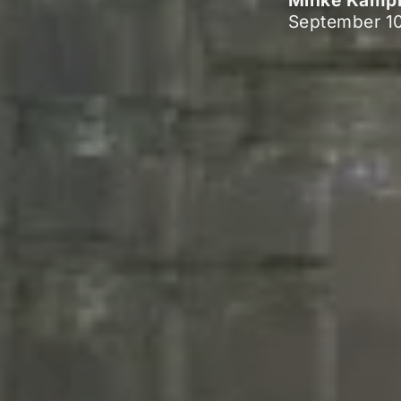
Minke Kam
September 10