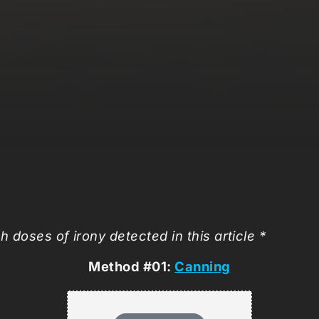
h doses of irony detected in this article *
Method #01:
Canning