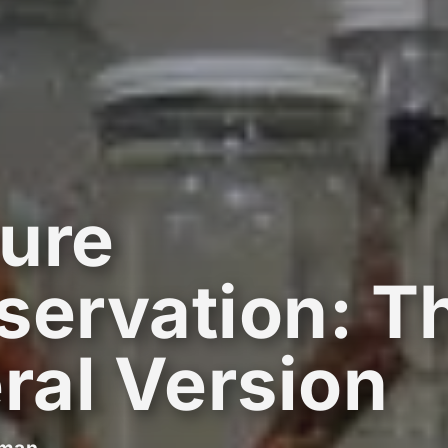
ure
servation: T
eral Version