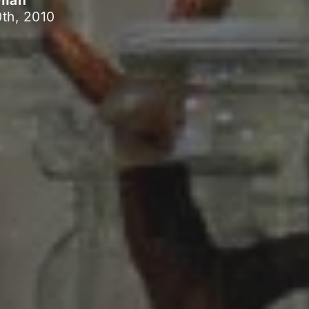
pman
th, 2010