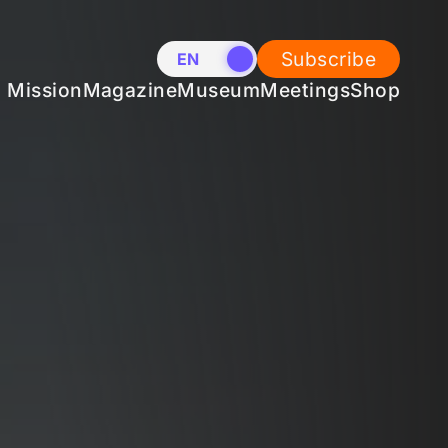
Subscribe
EN
NL
Mission
Magazine
Museum
Meetings
Shop