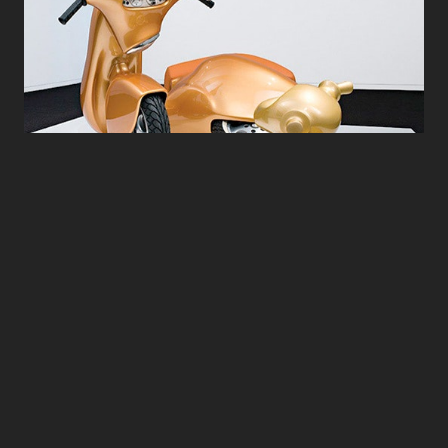
The Nest - 2006