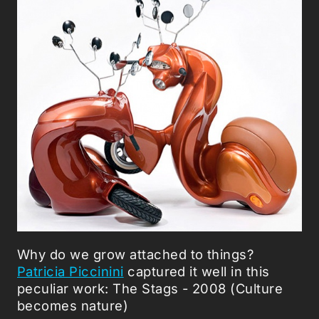
Why do we grow attached to things?
Patricia Piccinini
captured it well in this
peculiar work: The Stags - 2008 (Culture
becomes nature)