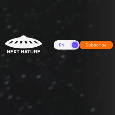
EN
NL
Subscribe