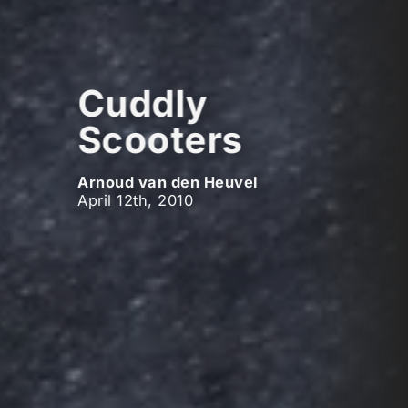
Cuddly
Scooters
Arnoud van den Heuvel
April 12th, 2010