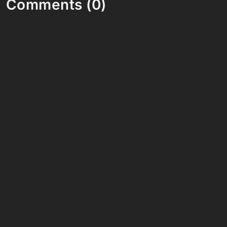
Comments (0)
Share your thoughts and join the technology
debate!
Your Name
Your Email
Your Bio (optional)
Your Comment