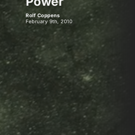
Power
Rolf Coppens
February 9th, 2010