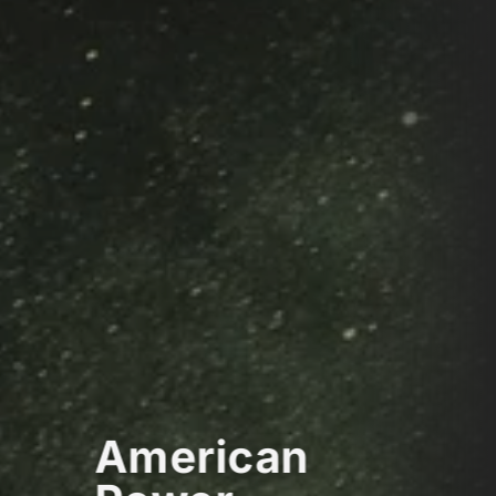
American