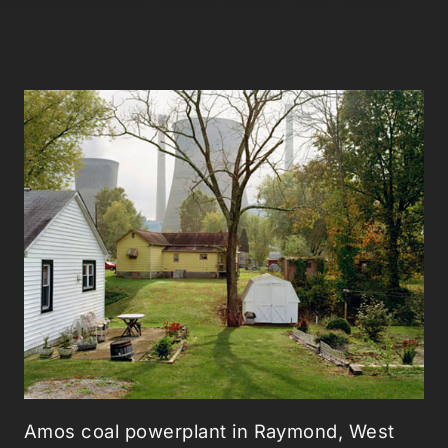
Amos coal powerplant in Raymond, West