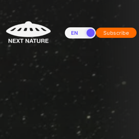
EN
NL
Subscribe