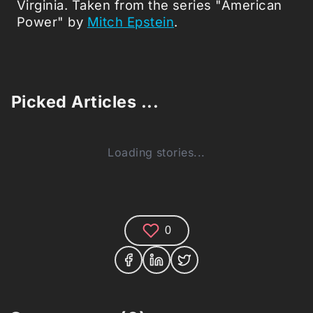
Virginia. Taken from the series "American
Power" by
Mitch Epstein
.
Picked Articles ...
Loading stories...
0