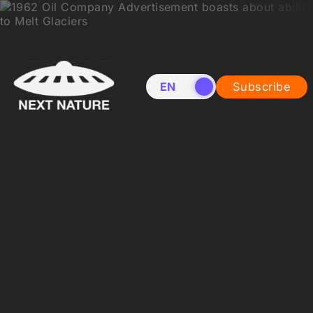
EN
NL
Subscribe