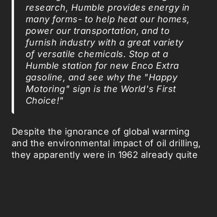
research, Humble provides energy in
many forms- to help heat our homes,
power our transportation, and to
furnish industry with a great variety
of versatile chemicals. Stop at a
Humble station for new Enco Extra
gasoline, and see why the "Happy
Motoring" sign is the World's First
Choice!"
Despite the ignorance of global warming
and the environmental impact of oil drilling,
they apparently were in 1962 already quite
aware of the benefits of a
biomimicmarketing
strategy.
Via
Boingboing
, via
Sociological Images
, via
MsMarx
.