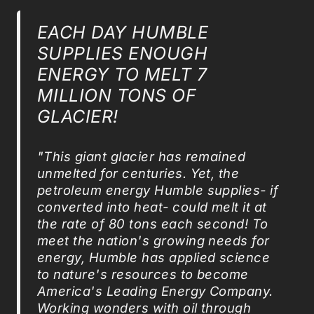
EACH DAY HUMBLE
SUPPLIES ENOUGH
ENERGY TO MELT 7
MILLION TONS OF
GLACIER!
"This giant glacier has remained
unmelted for centuries. Yet, the
petroleum energy Humble supplies- if
converted into heat- could melt it at
the rate of 80 tons each second! To
meet the nation's growing needs for
energy, Humble has applied science
to nature's resources to become
America's Leading Energy Company.
Working wonders with oil through