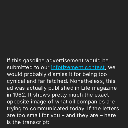
If this gasoline advertisement would be
submitted to our
infotizement contest
, we
would probably dismiss it for being too
cynical and far fetched. Nonetheless, this
ad was actually published in Life magazine
in 1962. It shows pretty much the exact
opposite image of what oil companies are
trying to communicated today. If the letters
are too small for you – and they are – here
is the transcript: