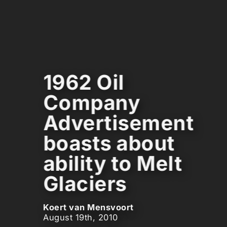
1962 Oil
Company
Advertisement
boasts about
ability to Melt
Glaciers
Koert van Mensvoort
August 19th, 2010