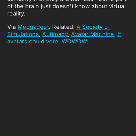
of the brain just doesn't know about virtual
reality.
Via
Medgadget
. Related:
A Society of
Simulations
,
Autimacy
,
Avatar Machine
,
If
avatars could vote
,
WOWOW
.
Picked Articles ...
Loading stories...
0