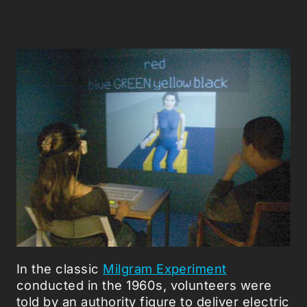
In the classic
Milgram Experiment
conducted in the 1960s, volunteers were
told by an authority figure to deliver electric