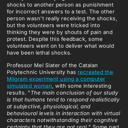
shocks to another person as punishment
for incorrect answers to a test. The other
person wasn't really receiving the shocks,
but the volunteers were tricked into
thinking they were by shouts of pain and
protest. Despite this feedback, some
volunteers went on to deliver what would
have been lethal shocks.
Professor Mel Slater of the Catalan
Polytechnic University has
recreated the
Milgram experiment using a computer
simulated woman
, with some interesting
results. "
The main conclusion of our study
is that humans tend to respond realistically
at subjective, physiological, and
behavioural levels in interaction with virtual
characters notwithstanding their cognitive
certainty that they are not real.
" Some part