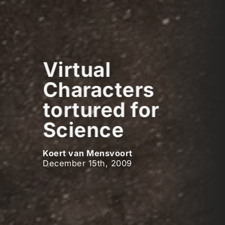
Virtual
Characters
tortured for
Science
Koert van Mensvoort
December 15th, 2009