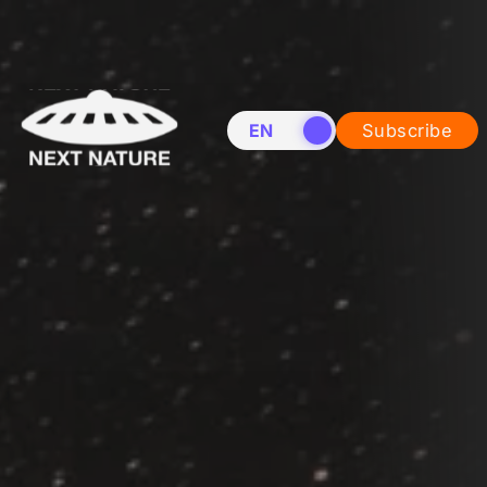
EN
NL
Subscribe