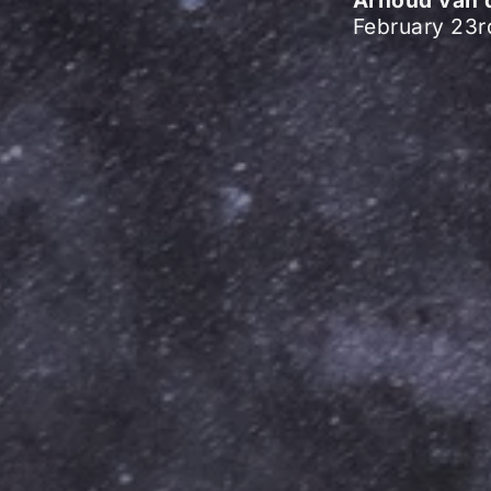
February 23r