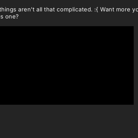
things aren't all that complicated. :{ Want more y
s one?
ng.net
|
nanosong
| Related:
Cookie monster
|
Gia