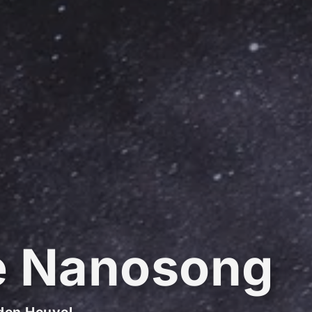
e Nanosong
den Heuvel