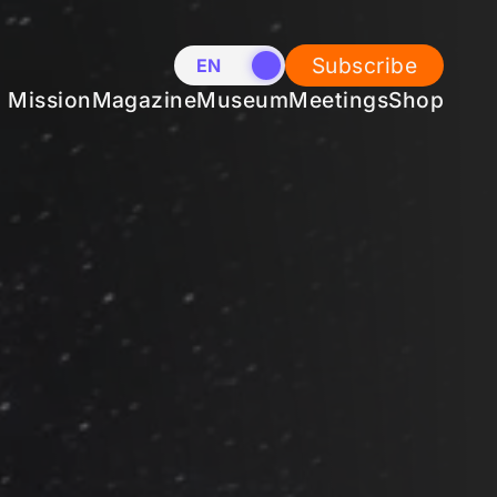
Subscribe
EN
NL
Mission
Magazine
Museum
Meetings
Shop