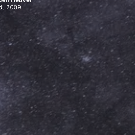
d, 2009