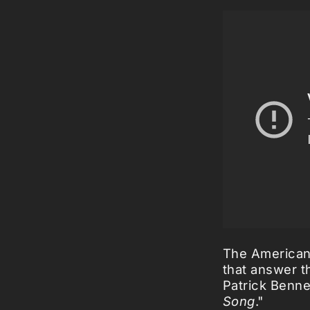
The American 
that answer t
Patrick Benne
Song
."