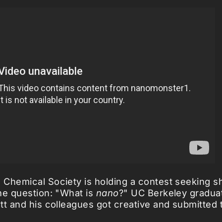
Chemical Society is holding a contest seeking s
he question: "What is
nano
?" UC Berkeley gradua
tt and his colleagues got creative and submitted t