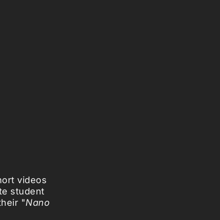
hort videos
te student
heir "
Nano