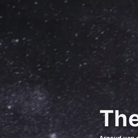
Th
Arnoud van 