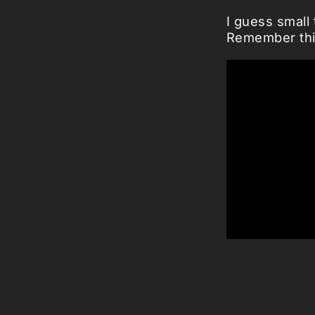
I guess small 
Remember thi
Via:
boingboi