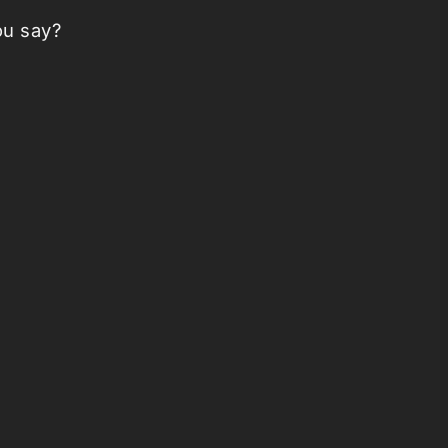
ou say?
nt Plush