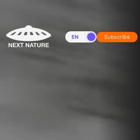
EN
NL
Subscribe