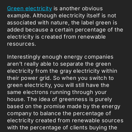
Green electricity
is another obvious
example. Although electricity itself is not
associated with nature, the label green is
added because a certain percentage of the
electricity is created from renewable
resources.
Interestingly enough energy companies
aren’t really able to separate the green
electricity from the gray electricity within
their power grid. So when you switch to
green electricity, you will still have the
same electrons running through your
house. The idea of greenness is purely
based on the promise made by the energy
company to balance the percentage of
electricity created from renewable sources
with the percentage of clients buying the