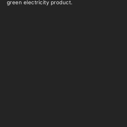
green electricity product.
Picked Articles ...
Loading stories...
0
Comments (0)