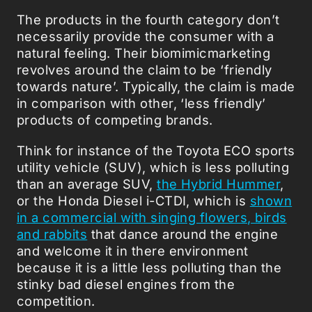
The products in the fourth category don’t
necessarily provide the consumer with a
natural feeling. Their biomimicmarketing
revolves around the claim to be ‘friendly
towards nature’. Typically, the claim is made
in comparison with other, ‘less friendly’
products of competing brands.
Think for instance of the Toyota ECO sports
utility vehicle (SUV), which is less polluting
than an average SUV,
the Hybrid Hummer
,
or the Honda Diesel i-CTDI, which is
shown
in a commercial with singing flowers, birds
and rabbits
that dance around the engine
and welcome it in there environment
because it is a little less polluting than the
stinky bad diesel engines from the
competition.