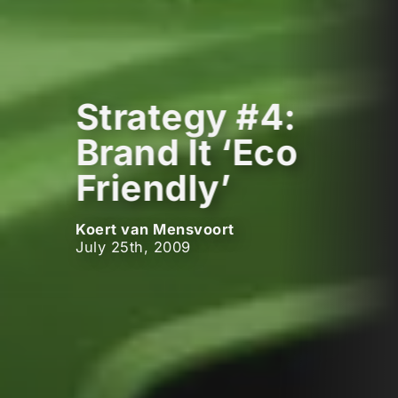
Strategy #4:
Brand It ‘Eco
Friendly’
Koert van Mensvoort
July 25th, 2009