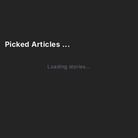
Picked Articles ...
Loading stories...
0