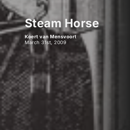
Steam Horse
Koert van Mensvoort
March 31st, 2009