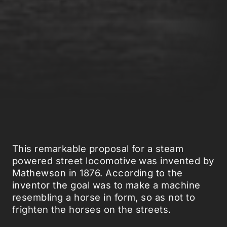
This remarkable proposal for a steam
powered street locomotive was invented by
Mathewson in 1876. According to the
inventor the goal was to make a machine
resembling a horse in form, so as not to
frighten the horses on the streets.