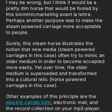
I may be wrong, but I think it would be a
pretty dim horse that would be fooled by
this biomimicmarketing avant la lettre.
Perhaps another purpose was to make the
steam powered carriage more acceptable
to people.
Surely, this steam horse illustrates the
notion that new media (steam powered
carriages in this case) often try to mimic an
older medium in order to become accepted
more easily. Yet over time, the older
medium is superseded and transformed
into a cultural relic (horse powered
carriages in this case).
Other examples of this principle are the
electric candle light
, electronic mail, and
the record collection on your mp3-player.