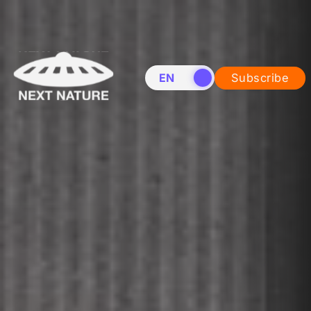
EN
NL
Subscribe