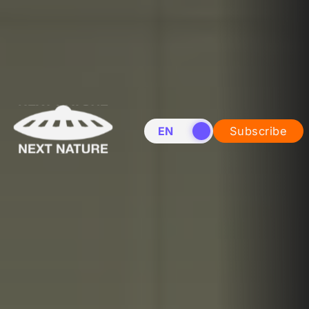
EN
NL
Subscribe