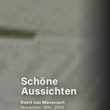
Schöne
Aussichten
Koert van Mensvoort
November 18th, 2009