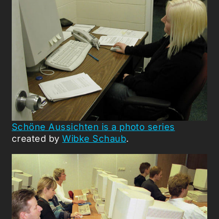
Schöne Aussichten is a photo series
created by
Wibke Schaub
.