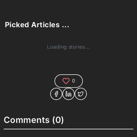
Picked Articles ...
Loading stories...
0
Comments (0)