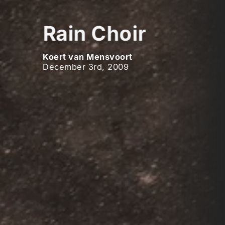
Rain Choir
Koert van Mensvoort
December 3rd, 2009