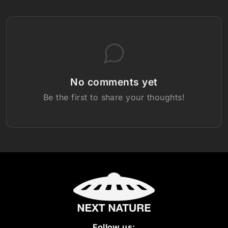
No comments yet
Be the first to share your thoughts!
Follow us: