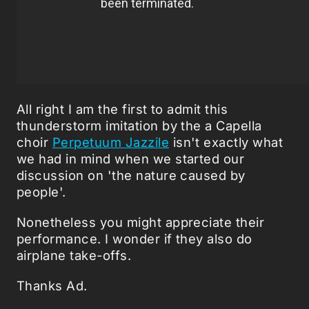
All right I am the first to admit this
thunderstorm imitation by the a Capella
choir
Perpetuum Jazzile
isn't exactly what
we had in mind when we started our
discussion on 'the nature caused by
people'.
Nonetheless you might appreciate their
performance. I wonder if they also do
airplane take-offs.
Thanks Ad.