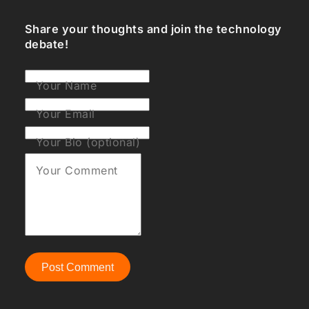
Share your thoughts and join the technology
debate!
Your Name
Your Email
Your Bio (optional)
Your Comment
Post Comment