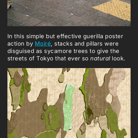
In this simple but effective guerilla poster
action by
Moiré
, stacks and pillars were
disguised as sycamore trees to give the
streets of Tokyo that ever so
natural
look.