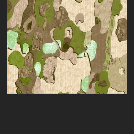
silkscreen, 700 x 1000 mm