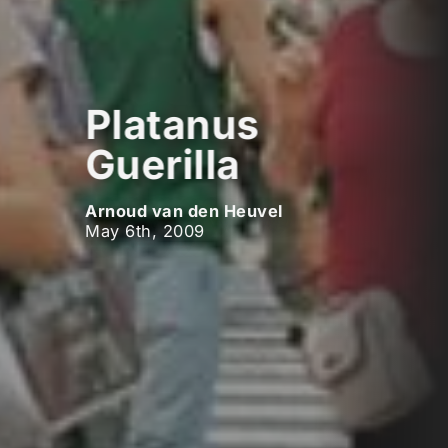
Platanus
Guerilla
Arnoud van den Heuvel
May 6th, 2009