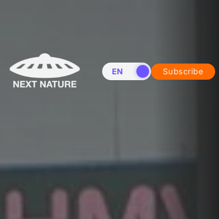
EN
NL
Subscribe