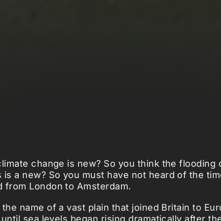
climate change is new? So you think the flooding
 is a new? So you must have not heard of the ti
d from London to Amsterdam.
 the name of a vast plain that joined Britain to Eu
until sea levels began rising dramatically after the