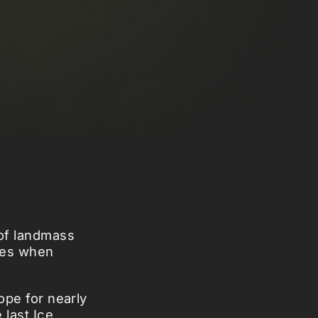
 of landmass
mes when
rope for nearly
 last Ice