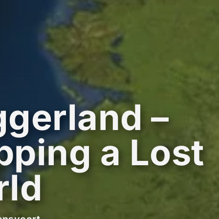
gerland –
ping a Lost
rld