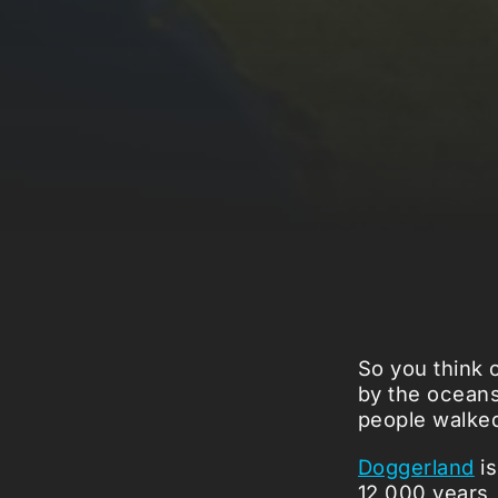
So you think 
by the oceans
people walke
Doggerland
is
12,000 years, 