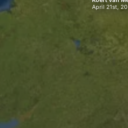
Koert van M
April 21st, 2