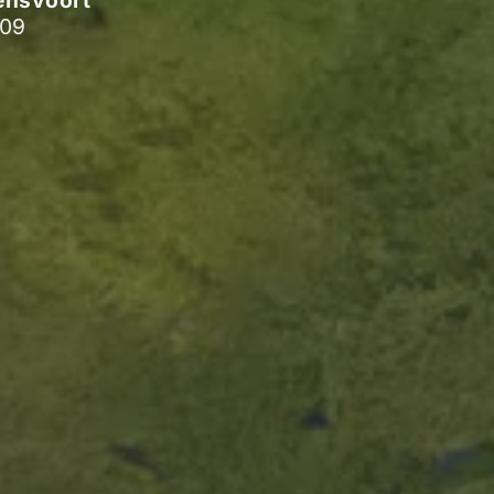
ensvoort
009