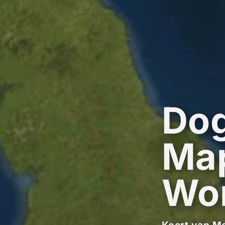
Dog
Map
Wo