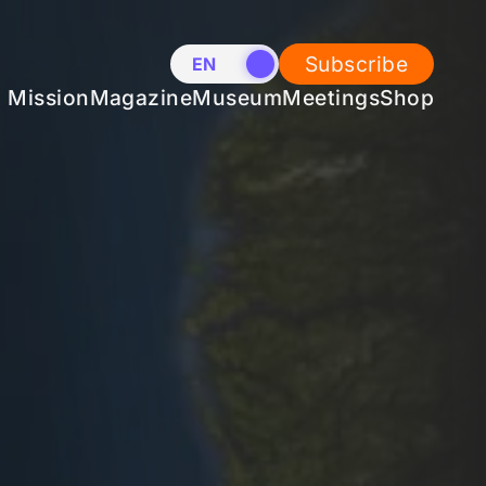
Subscribe
EN
NL
Mission
Magazine
Museum
Meetings
Shop