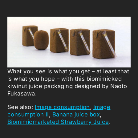
What you see is what you get – at least that
is what you hope – with this biomimicked
kiwinut juice packaging designed by Naoto
Fukasawa.
See also:
Image consumption
,
Image
consumption II
,
Banana juice box
,
Biomimicmarketed Strawberry Juice
.