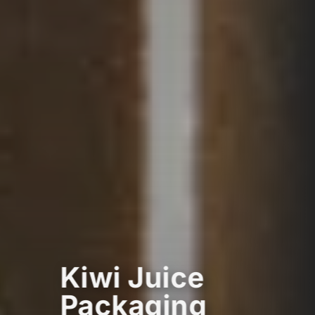
Kiwi Juice
Packaging