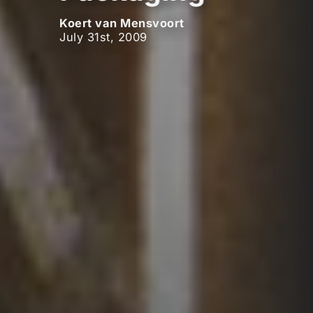
Koert van Mensvoort
July 31st, 2009