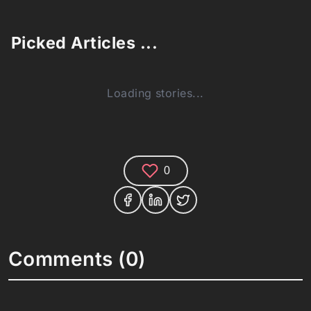
Picked Articles ...
Loading stories...
0
Comments (0)