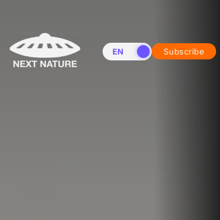
EN
NL
Subscribe