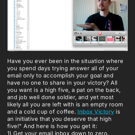
Have you ever been in the situation where
you spend days trying answer all of your
email only to accomplish your goal and
have no one to share in your victory? All
you want is a high five, a pat on the back,
and job well done soldier, and yet most
likely all you are left with is an empty room
and a cold cup of coffee.
Inbox Victory
is
an initiative that you deserve that high
five!" And here is how you get it:
1) Get your email inbox down to zero.