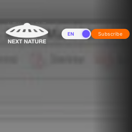
EN
NL
Subscribe