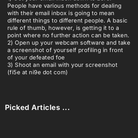
People have various methods for dealing
with their email inbox is going to mean
different things to different people. A basic
rule of thumb, however, is getting it to a
point where no further action can be taken.
2) Open up your webcam software and take
a screenshot of yourself profiling in front
of your defeated foe
3) Shoot an email with your screenshot
(fi5e at ni9e dot com)
Picked Articles ...
Loading stories...