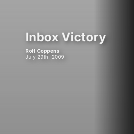
Inbox Victory
Rolf Coppens
July 29th, 2009