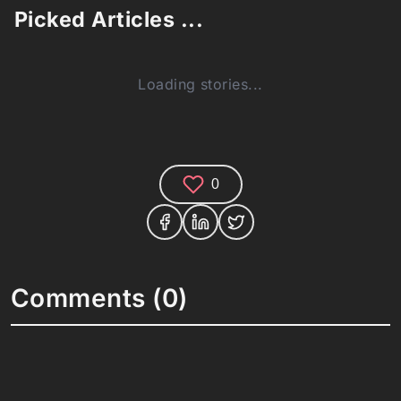
Picked Articles ...
Loading stories...
0
Comments (0)
Share your thoughts and join the technology