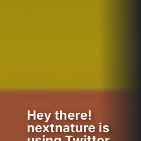
Hey there!
nextnature is
using Twitter.