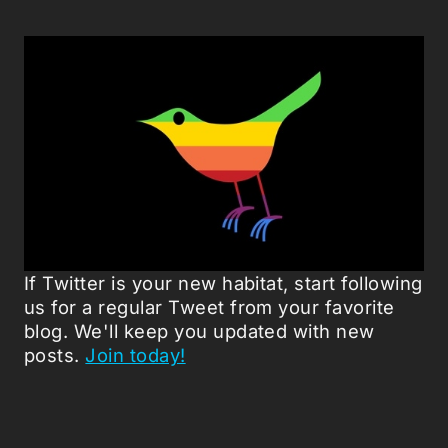
If Twitter is your new habitat, start following
us for a regular Tweet from your favorite
blog. We'll keep you updated with new
posts.
Join today!