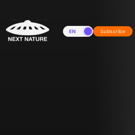
EN
NL
Subscribe