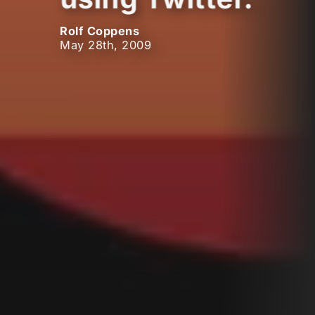
Rolf Coppens
May 28th, 2009