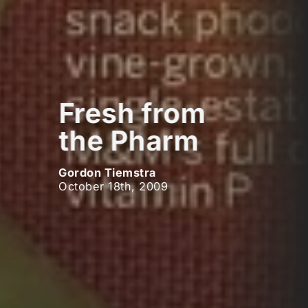
Fresh from
the Pharm
Gordon Tiemstra
October 18th, 2009