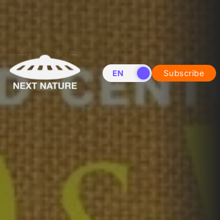
EN
NL
Subscribe