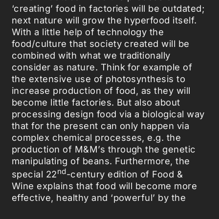
‘creating’ food in factories will be outdated;
next nature will grow the hyperfood itself.
With a little help of technology the
food/culture that society created will be
combined with what we traditionally
consider as nature. Think for example of
the extensive use of photosynthesis to
increase production of food, as they will
become little factories. But also about
processing design food via a biological way
that for the present can only happen via
complex chemical processes, e.g. the
production of M&M’s through the genetic
manipulating of beans. Furthermore, the
nd
special 22
-century edition of Food &
Wine explains that food will become more
effective, healthy and ‘powerful’ by the
integration of new developed vitamins and