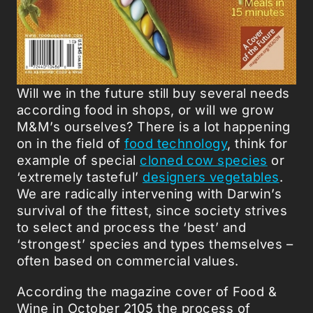
Will we in the future still buy several needs
according food in shops, or will we grow
M&M’s ourselves? There is a lot happening
on in the field of
food technology
, think for
example of special
cloned cow species
or
‘extremely tasteful’
designers vegetables
.
We are radically intervening with Darwin’s
survival of the fittest, since society strives
to select and process the ‘best’ and
‘strongest’ species and types themselves –
often based on commercial values.
According the magazine cover of Food &
Wine in October 2105 the process of