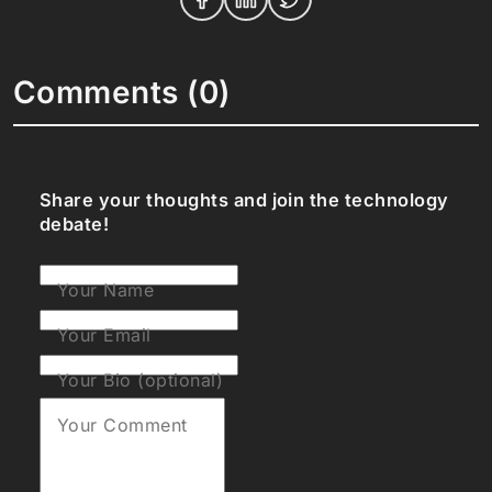
Comments (0)
Share your thoughts and join the technology
debate!
Your Name
Your Email
Your Bio (optional)
Your Comment