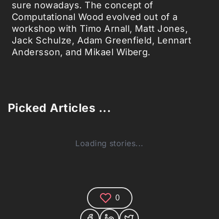
sure nowadays. The concept of
Computational Wood evolved out of a
workshop with Timo Arnall, Matt Jones,
Jack Schulze, Adam Greenfield, Lennart
Andersson, and Mikael Wiberg.
Picked Articles ...
Loading stories...
0