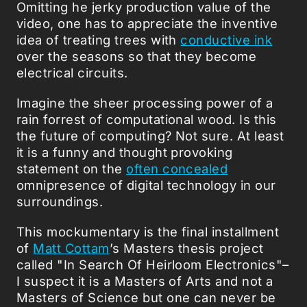
Omitting he jerky production value of the
video, one has to appreciate the inventive
idea of treating trees with
conductive ink
over the seasons so that they become
electrical circuits.
Imagine the sheer processing power of a
rain forrest of computational wood. Is this
the future of computing? Not sure. At least
it is a funny and thought provoking
statement on the
often concealed
omnipresence of digital technology in our
surroundings.
This mockumentary is the final installment
of
Matt Cottam
’s Masters thesis project
called "In Search Of Heirloom Electronics"–
I suspect it is a Masters of Arts and not a
Masters of Science but one can never be