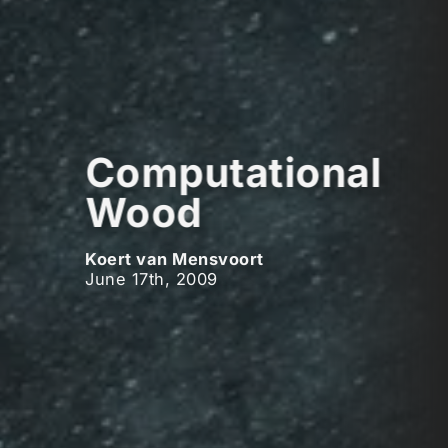
Computational
Wood
Koert van Mensvoort
June 17th, 2009