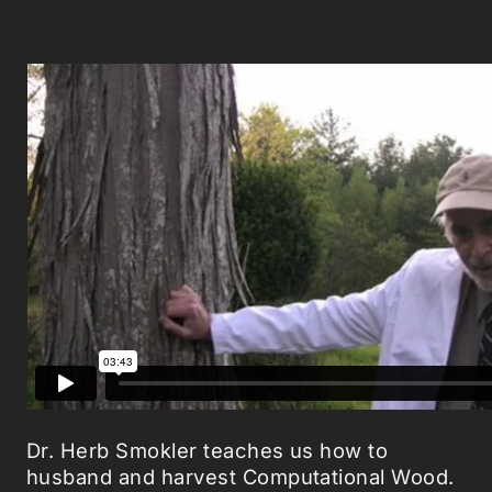
Dr. Herb Smokler teaches us how to
husband and harvest Computational Wood.