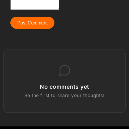
Post Comment
No comments yet
Be the first to share your thoughts!