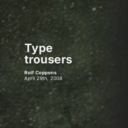
Type
trousers
Rolf Coppens
April 29th, 2008