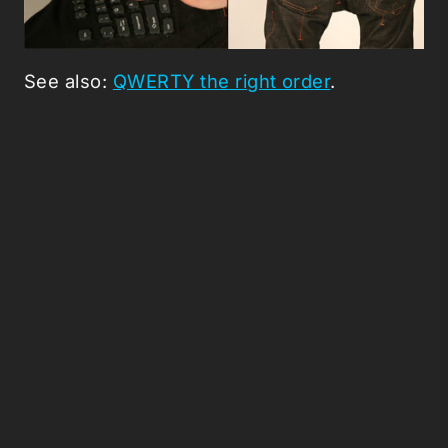
See also:
QWERTY the right order
.
Picked Articles ...
Loading stories...
0