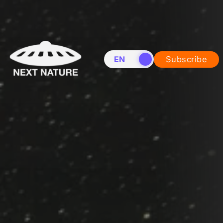
EN
NL
Subscribe