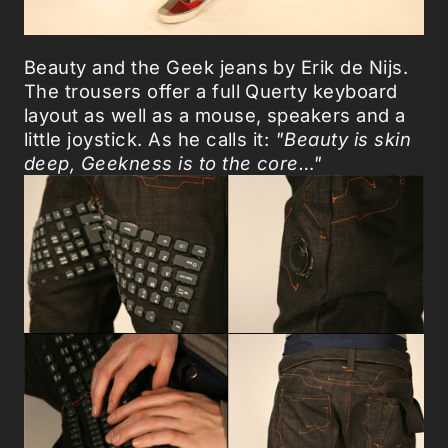
Beauty and the Geek jeans by Erik de Nijs.
The trousers offer a full Querty keyboard
layout as well as a mouse, speakers and a
little joystick. As he calls it:
"Beauty is skin
deep, Geekness is to the core…"