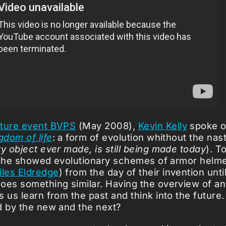
ture event BVPS
(May 2008),
Kevin Kelly
spoke o
gdom of life
: a form of evolution whithout the nas
y object ever made, is still being made today
). T
is, he showed evolutionary schemes of armor helm
iles Eldredge
) from the day of their invention unti
oes something similar. Having the overview of an
 us learn from the past and think into the future.
d by the new and the next?