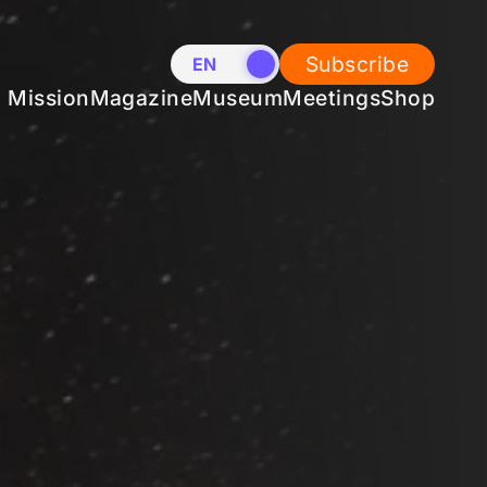
Subscribe
EN
NL
Mission
Magazine
Museum
Meetings
Shop