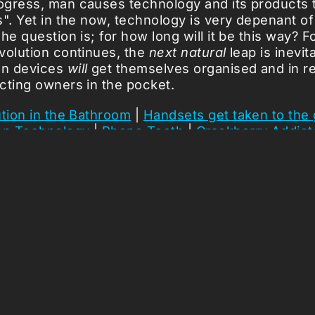
gress, man causes technology and its products t
". Yet in the now, technology is very depenant of 
he question is; for how long will it be this way? F
volution continues, the
next natural
leap is inevit
on devices
will
get themselves organised and in re
cting owners in the pocket.
tion in the Bathroom
|
Handsets get taken to the
on Technology
|
Phone Tooth
|
Crackberry Addict
icles ...
Loading stories...