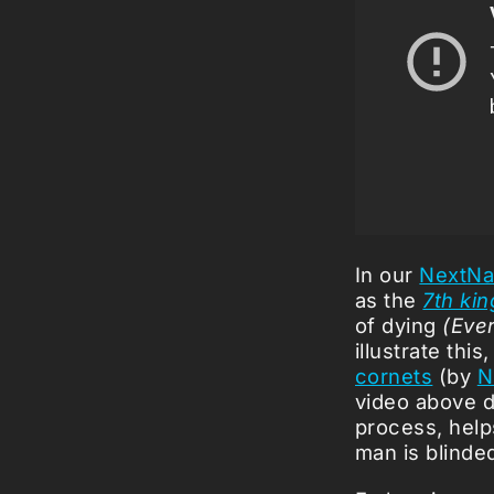
In our
NextNa
as the
7th kin
of dying
(Ever
illustrate th
cornets
(by
N
video above d
process, helps
man is blinde