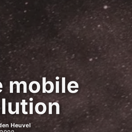
 mobile
lution
den Heuvel