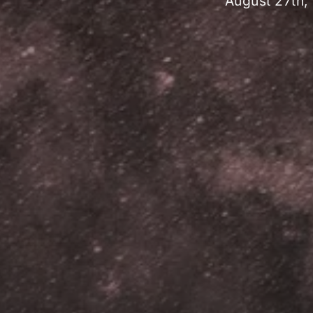
August 27th,