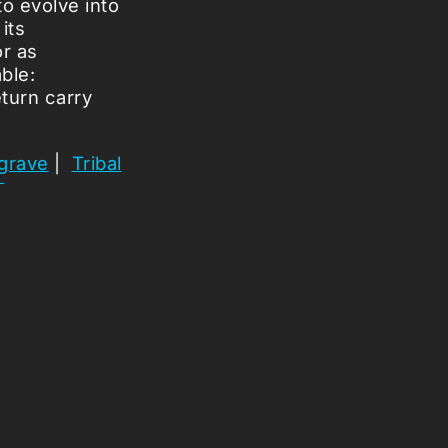
o evolve into
its
or as
able:
turn carry
 grave
|
Tribal
s