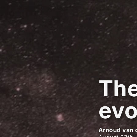
The
evo
Arnoud van 