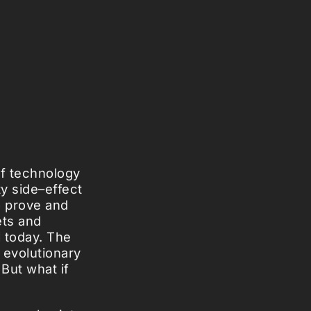
f technology
ty side–effect
o prove and
ets and
l today. The
 evolutionary
 But what if