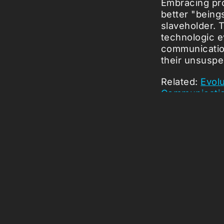
Embracing pro
better "beings
slaveholder. T
technologic e
communicati
their unsuspe
Related:
Evolu
Communicati
Picked Art