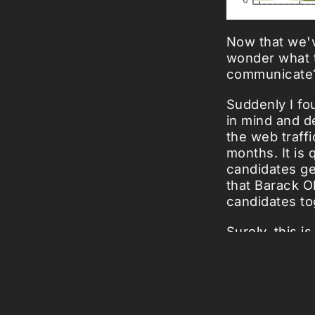
Now that we
wonder what th
communicate?
Suddenly I fo
in mind and d
the web traffi
months. It is 
candidates ge
that Barack O
candidates to
Surely, this 
president of 
'Barack on its
Luckily it is 
View the
deta