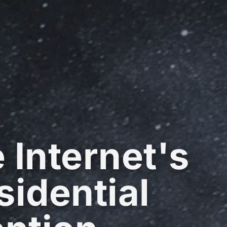
 Internet's
sidential