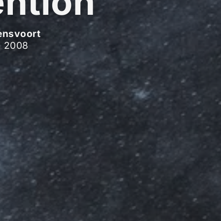
ention
ensvoort
, 2008