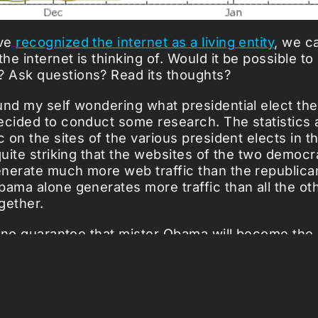
've
recognized the internet as a living entity
, we c
e internet is thinking of. Would it be possible to
 Ask questions? Read its thoughts?
und my self wondering what presidential elect the
ecided to conduct some research. The statistics
c on the sites of the various president elects in t
quite striking that the websites of the two democr
nerate much more web traffic than the republica
bama alone generates more traffic than
all the ot
gether.
is no guarantee that mister Obama will become the
the United States; the data only shows that the In
 mind'. The whole thing is a bit like the ancient G
almost Super Tuesday.
iled graph at Alexa
.