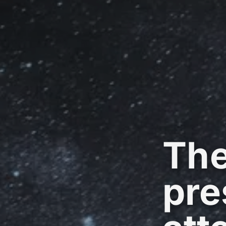
The
pre