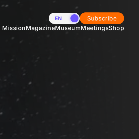
Subscribe
EN
NL
Mission
Magazine
Museum
Meetings
Shop