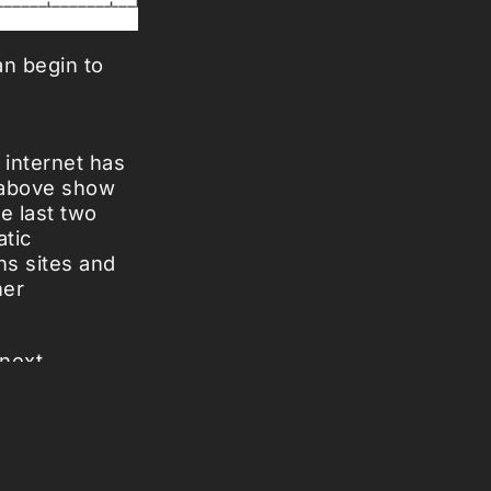
an begin to
 internet has
 above show
he last two
atic
ns sites and
her
 next
ternet has
reek oracles.