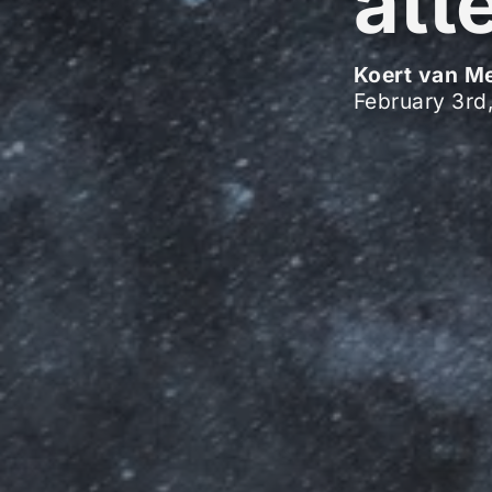
att
Koert van M
February 3rd