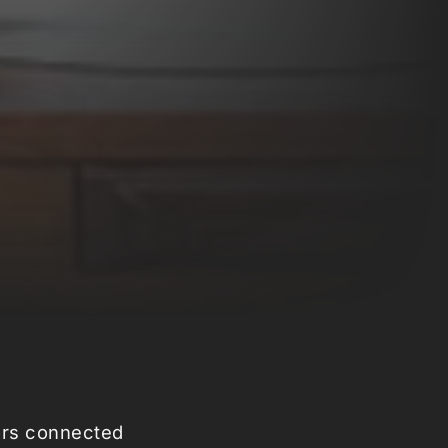
sors connected