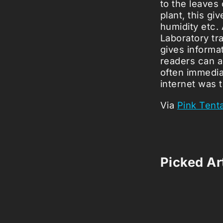
to the leaves
plant, this gi
humidity etc.
Laboratory tra
gives informa
readers can al
often immedia
internet was 
Via
Pink Tent
Picked Art