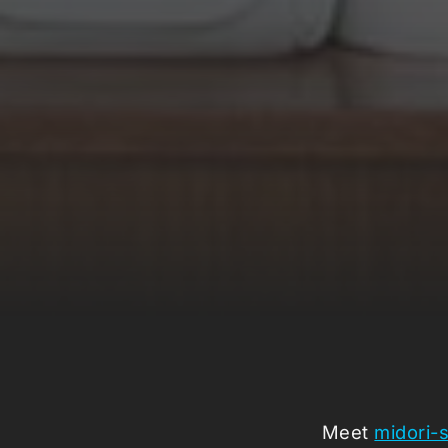
Meet
midori-