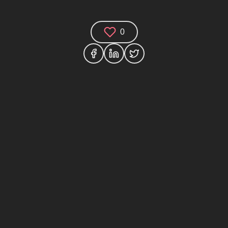
0
(0)
houghts and join the technology debate!