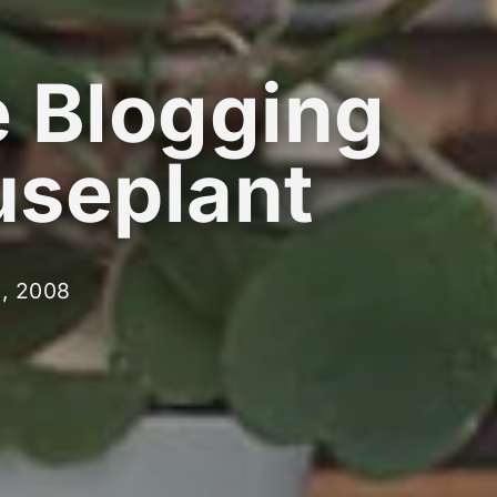
 Blogging
seplant
d, 2008