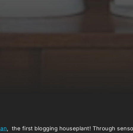
san
, the first blogging houseplant! Through sen