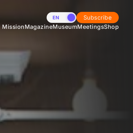
Subscribe
EN
NL
Mission
Magazine
Museum
Meetings
Shop