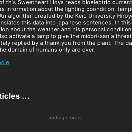
 of this Sweetheart Hoya reads bioelectric curren
ves information about the lighting coondition, temp
 An algorithm created by the Keio University Hiro
nslates this data into japanese sentences. In this
tion about the weather and his personal condition
so activate a lamp to give the midori-san a threat
tely replied by a thank you from the plant. The da
the domain of humans only are over.
acle
icles ...
Loading stories...