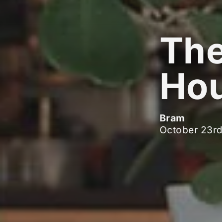
The
Hou
Bram
October 23r