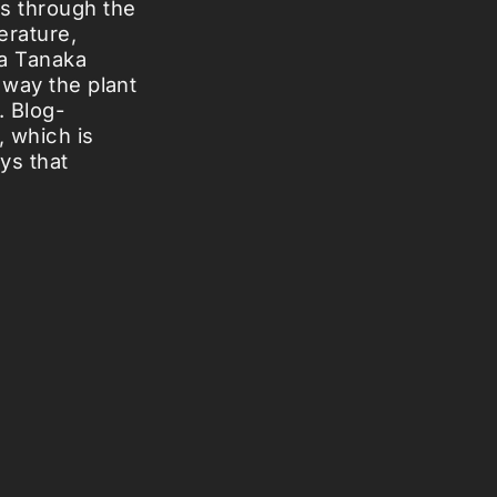
ts through the
erature,
ya Tanaka
 way the plant
. Blog-
, which is
ys that