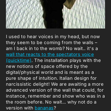
I used to hear voices in my head, but now
they seem to be coming from the walls –
am I back in to the womb? No wait.. it's a
wall that reacts to the spectators voice
(quicktime)
. The installation plays with the
new notions of space offered by the
digital/physical world and is meant as a
pure shape of intuition. Italian design for
narcissistic delight! We are awaiting a more
advanced version of the wall that could, for
instance, remember and show who was in a
the room before. No wait... why not do a
version with
bananas
?