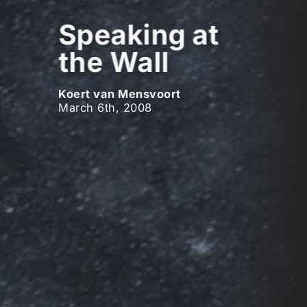
Speaking at
the Wall
Koert van Mensvoort
March 6th, 2008