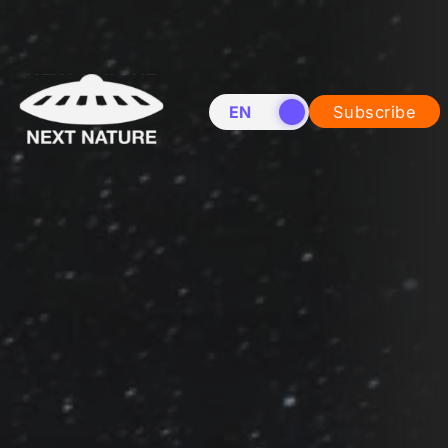
EN
NL
Subscribe