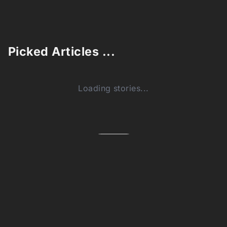
Picked Articles ...
Loading stories...
0
Comments (0)