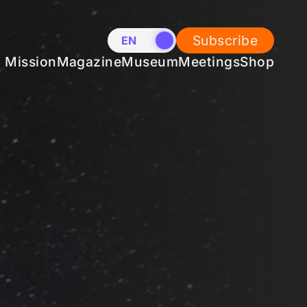
Subscribe
EN
NL
Mission
Magazine
Museum
Meetings
Shop