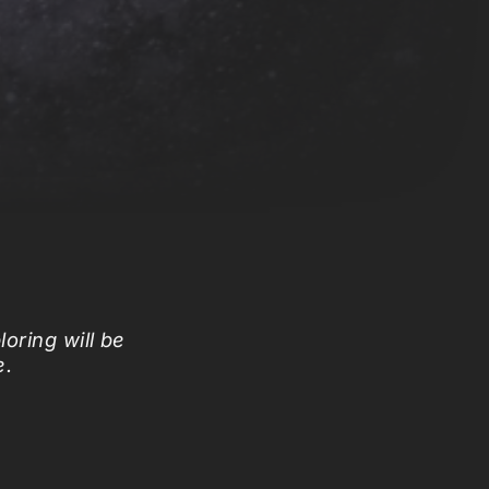
loring will be
e.