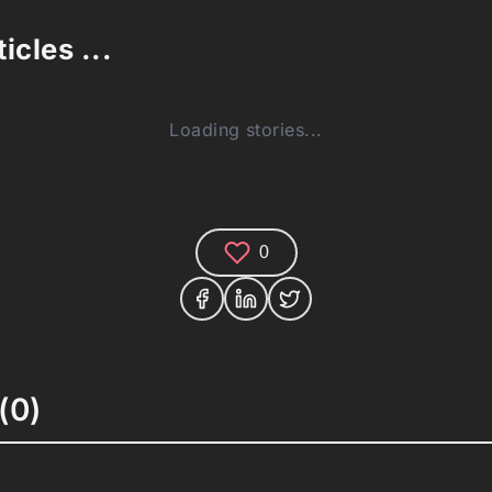
icles ...
Loading stories...
0
(0)