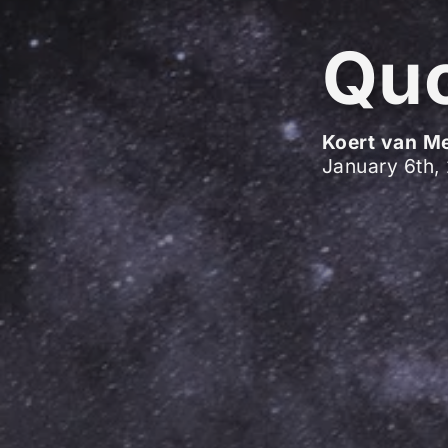
Quo
Koert van M
January 6th,