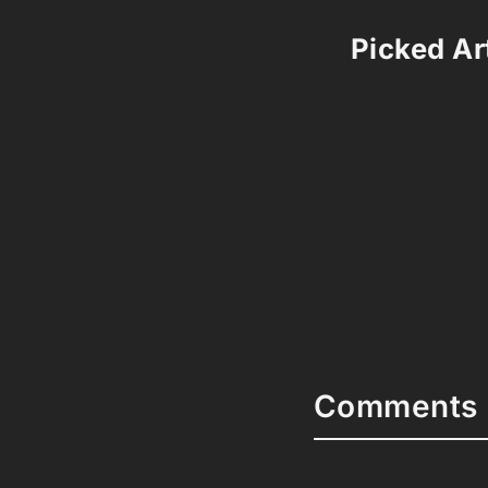
Picked Art
Comments 