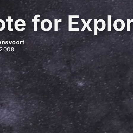
te for Explo
ensvoort
 2008