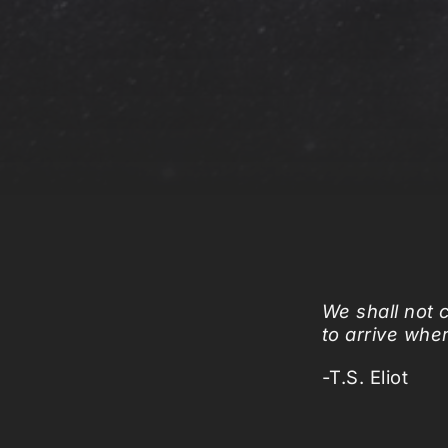
We shall not 
to arrive whe
-T.S. Eliot