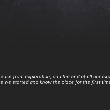
cease from exploration,
and the end of all our exp
re we started
and know the place for the first tim